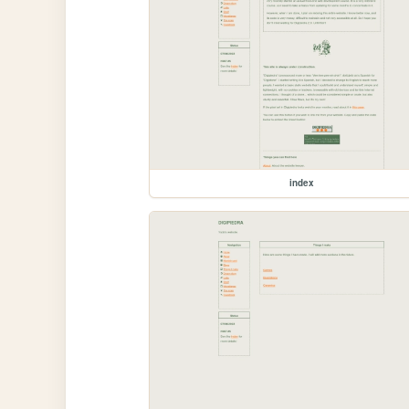
index