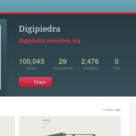
s
Digipiedra
digipiedra.neocities.org
100,043
29
2,476
0
VIEWS
FOLLOWERS
UPDATES
TIPS
Share
4 years ago