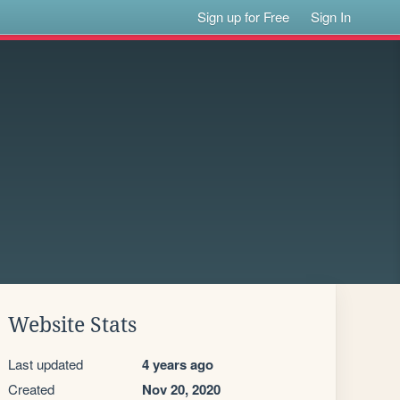
Sign up for Free
Sign In
Website Stats
Last updated
4 years ago
Created
Nov 20, 2020