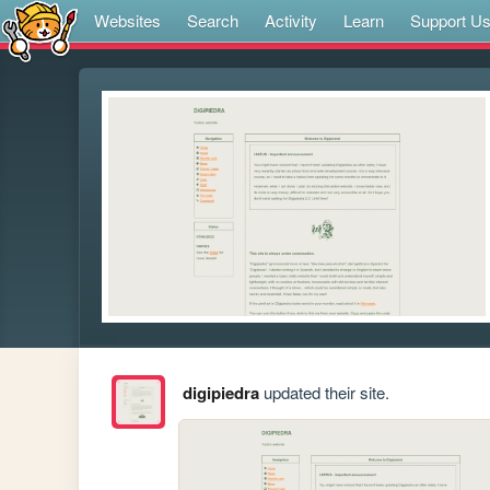
Websites
Search
Activity
Learn
Support U
digipiedra
updated their site.