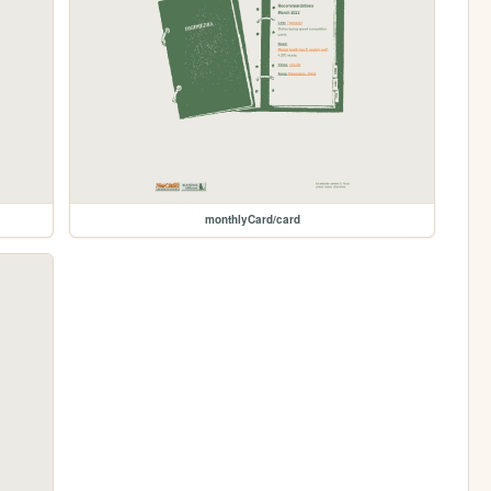
monthlyCard/card