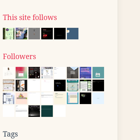
This site follows
Followers
Tags