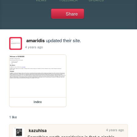
Share
amaridis
updated their site.
4 years ago
index
1 like
4 years ago
kazuhisa
Something worth considering is that a sizable 