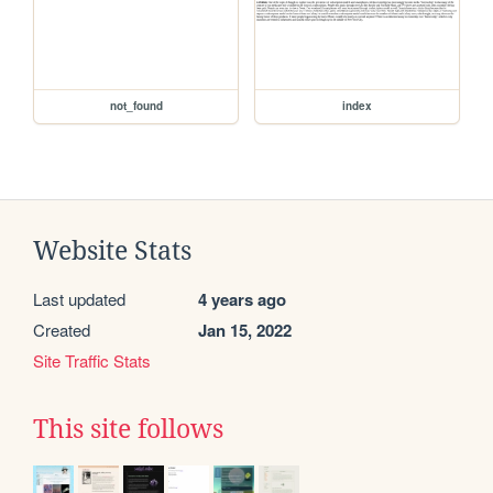
not_found
index
Website Stats
Last updated
4 years ago
Created
Jan 15, 2022
Site Traffic Stats
This site follows