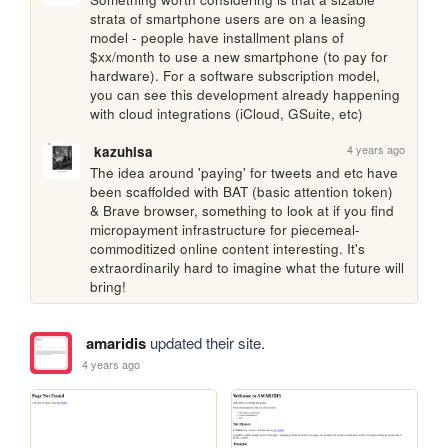
strata of smartphone users are on a leasing 
model - people have installment plans of 
$xx/month to use a new smartphone (to pay for 
hardware). For a software subscription model, 
you can see this development already happening 
with cloud integrations (iCloud, GSuite, etc)
4 years ago
kazuhisa
The idea around 'paying' for tweets and etc have 
been scaffolded with BAT (basic attention token) 
& Brave browser, something to look at if you find 
micropayment infrastructure for piecemeal-
commoditized online content interesting. It's 
extraordinarily hard to imagine what the future will 
bring!
amaridis
updated their site.
4 years ago