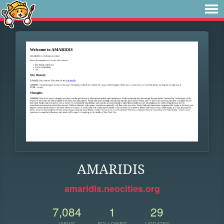
AMARIDIS
amaridis.neocities.org
7,084
1
29
VIEWS
FOLLOWER
UPDATES