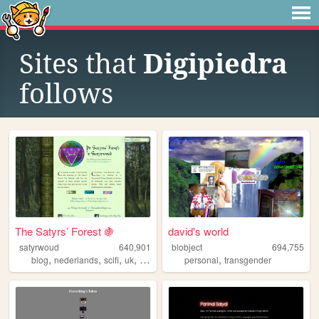
Sites that
Digipiedra
follows
The Satyrs’ Forest 🍇
david's world
satyrwoud
640,901
blobject
694,755
,
,
,
,
,
blog
nederlands
scifi
uk
pagan
personal
transgender