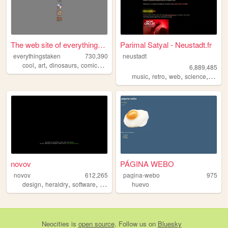
The web site of everythingst...
Parimal Satyal - Neustadt.fr
everythingstaken
730,390
neustadt
,
,
,
,
cool
art
dinosaurs
comics
videogames
6,889,485
,
,
,
,
music
retro
web
science
perso
novov
PÁGINA WEBO
novov
612,265
pagina-webo
975
,
,
,
,
design
heraldry
software
art
graphicdesign
huevo
Neocities
is
open source
. Follow us on
Bluesky