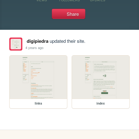
Share
digipiedra
updated their site.
4 years ago
links
index