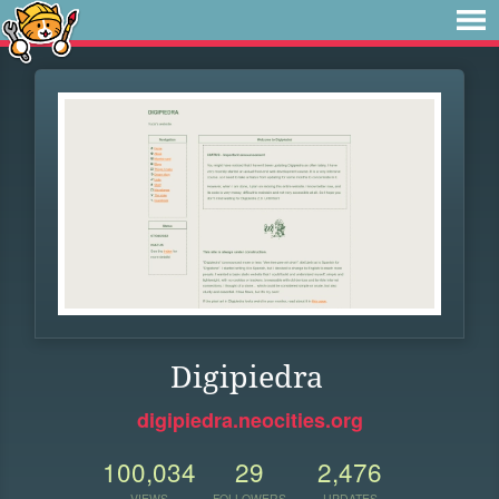
Digipiedra
digipiedra.neocities.org
100,034
29
2,476
VIEWS
FOLLOWERS
UPDATES