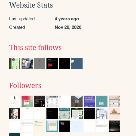
Website Stats
Last updated
4 years ago
Created
Nov 20, 2020
This site follows
Followers