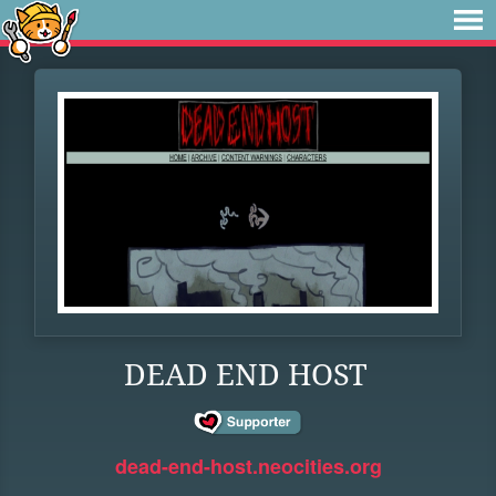
DEAD END HOST
dead-end-host.neocities.org