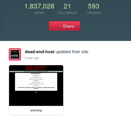
1,837,028
21
593
VIEWS
FOLLOWERS
UPDATES
Share
dead-end-host
updated their site.
1 year ago
warning