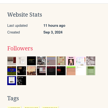
Website Stats
Last updated
11 hours ago
Created
Sep 3, 2024
Followers
Tags