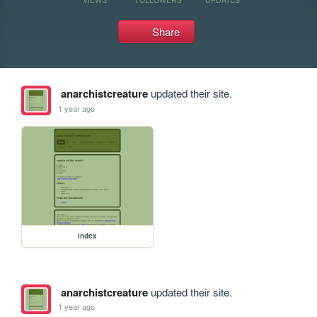
Share
anarchistcreature
updated their site.
1 year ago
index
anarchistcreature
updated their site.
1 year ago