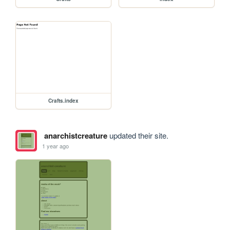
Crafts.index
anarchistcreature
updated their site.
1 year ago