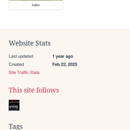
index
Website Stats
Last updated
1 year ago
Created
Feb 22, 2025
Site Traffic Stats
This site follows
Tags