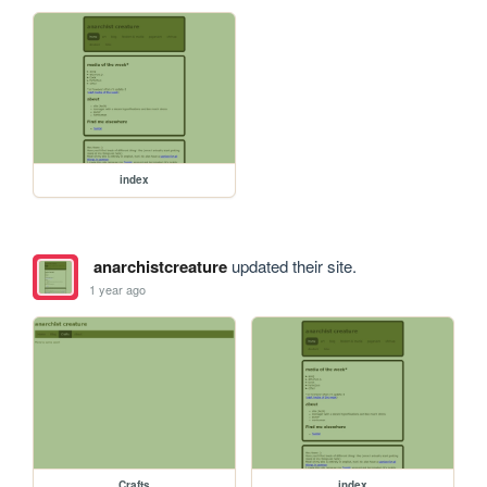
index
anarchistcreature
updated their site.
1 year ago
Crafts
index