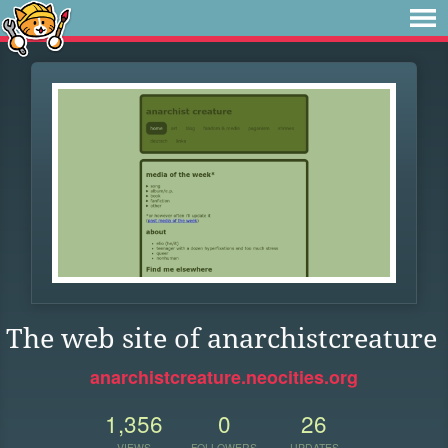
The web site of anarchistcreature
anarchistcreature.neocities.org
1,356
0
26
VIEWS
FOLLOWERS
UPDATES