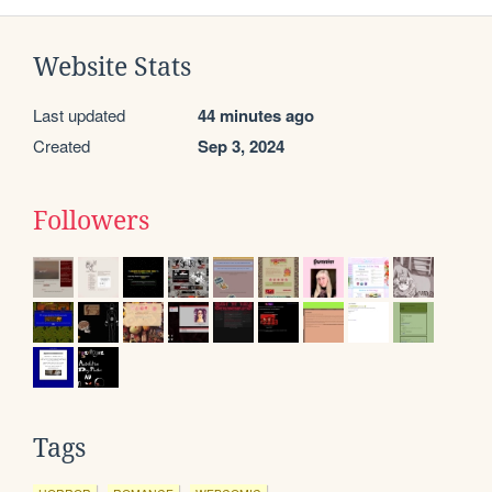
Website Stats
Last updated
44 minutes ago
Created
Sep 3, 2024
Followers
Tags