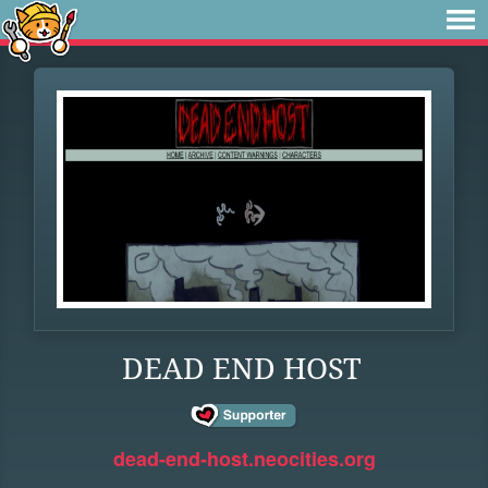
DEAD END HOST
dead-end-host.neocities.org