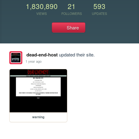
1,830,890
21
593
VIEWS
FOLLOWERS
UPDATES
Share
dead-end-host
updated their site.
1 year ago
warning