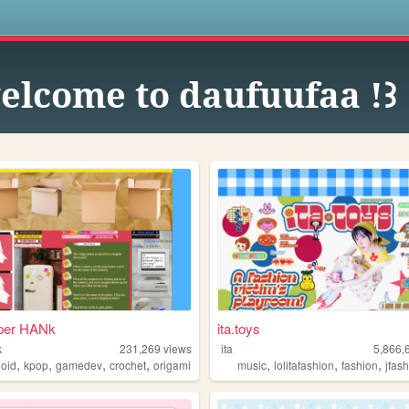
s
elcome to daufuufaa !꒱
per HANk
ita.toys
k
231,269
views
ita
5,866,
,
,
,
,
,
,
,
loid
kpop
gamedev
crochet
origami
music
lolitafashion
fashion
jfas