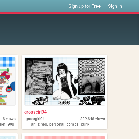
Sign up for Free
Sign In
grossgirl94
616
views
grossgirl94
822,646
views
,
,
,
,
,
hion
90s
art
zines
personal
comics
punk