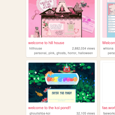
welcome to hill house
Welcom
hillhouse
2,882,034
views
whiona
,
,
,
,
personal
pink
ghosts
horror
halloween
pers
welcome to the koi pond!!
fae.wor
ghoulishba-koi
32,105
views
faework