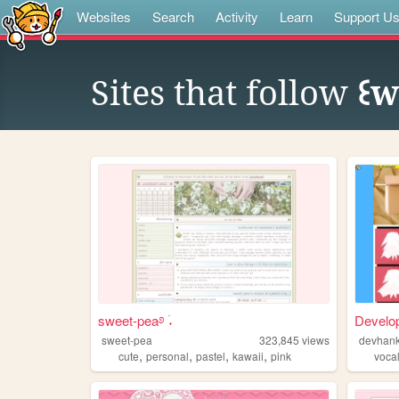
Websites
Search
Activity
Learn
Support U
Sites that follow
꒰w
sweet-pea࿔ ࣪˖
Develo
sweet-pea
323,845
views
devhan
,
,
,
,
cute
personal
pastel
kawaii
pink
voca