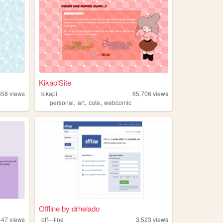
KikapiSite
658
views
kikapi
65,706
views
,
,
,
personal
art
cute
webcomic
Offline by drhelado
447
views
off---line
3,523
views