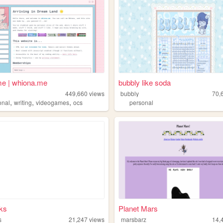
e | whiona.me
bubbly like soda
449,660
views
bubbly
70,
,
,
,
onal
writing
videogames
ocs
personal
ks
Planet Mars
s
21,247
views
marsbarz
14,