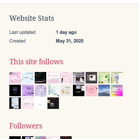
Website Stats
Last updated
1 day ago
Created
May 31, 2025
This site follows
Followers