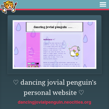
♡ dancing jovial penguin's
personal website ♡
dancingjovialpenguin.neocities.org