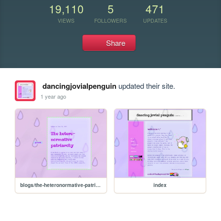
19,110
5
471
VIEWS
FOLLOWERS
UPDATES
Share
dancingjovialpenguin
updated their site.
1 year ago
blogs/the-heteronormative-patriarchy
index