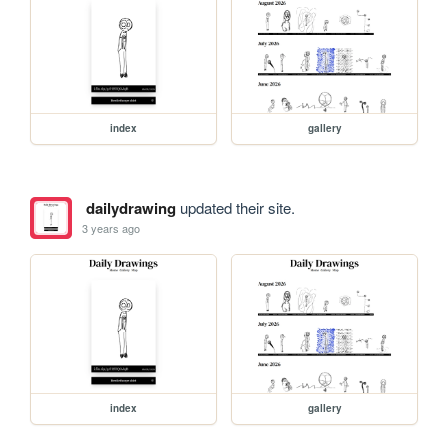
index
gallery
dailydrawing
updated their site.
3 years ago
index
gallery