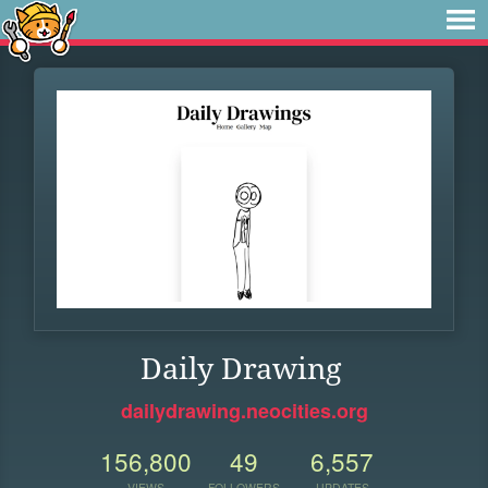
Daily Drawing
dailydrawing.neocities.org
156,800
49
6,557
VIEWS
FOLLOWERS
UPDATES