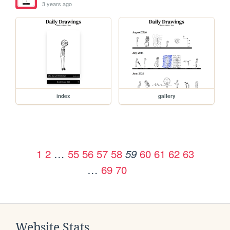
3 years ago
index
gallery
1
2
…
55
56
57
58
60
61
62
63
59
…
69
70
Website Stats