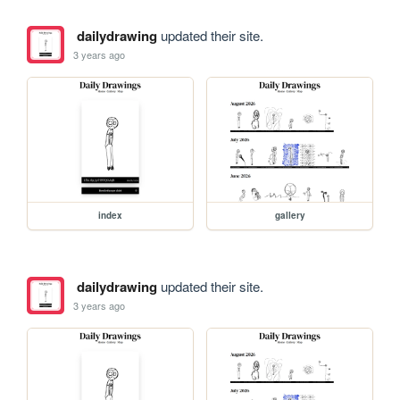
dailydrawing
updated their site.
3 years ago
index
gallery
dailydrawing
updated their site.
3 years ago