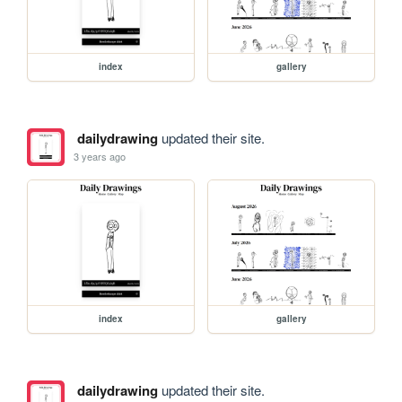
index
gallery
dailydrawing
updated their site.
3 years ago
index
gallery
dailydrawing
updated their site.