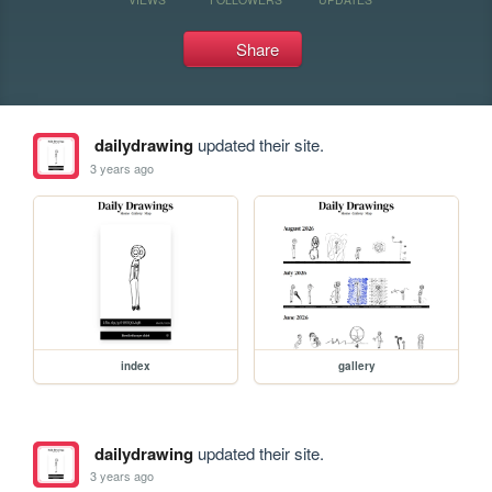
Share
dailydrawing
updated their site.
3 years ago
index
gallery
dailydrawing
updated their site.
3 years ago