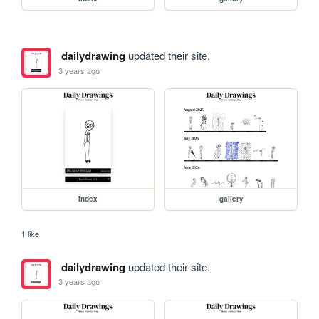
dailydrawing
updated their site.
3 years ago
index
gallery
1 like
dailydrawing
updated their site.
3 years ago