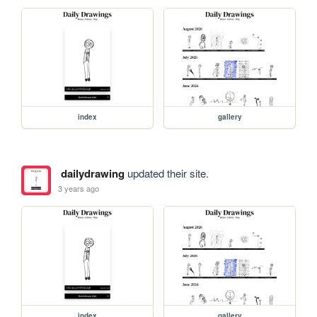
index
gallery
dailydrawing
updated their site.
3 years ago
index
gallery