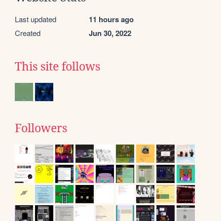
Last updated
11 hours ago
Created
Jun 30, 2022
This site follows
Followers