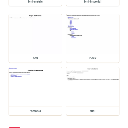
bmi-metric
bmi-imperial
bmi
index
romania
fuel