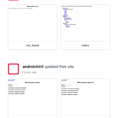
not_found
index
andreichiril
updated their site.
3 years ago