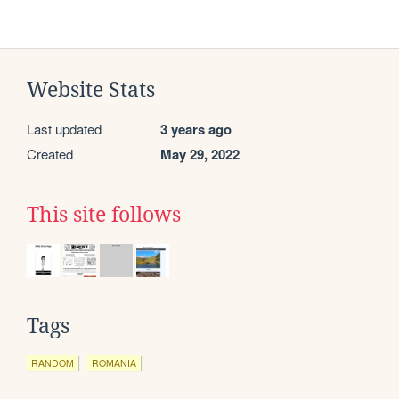
Website Stats
Last updated
3 years ago
Created
May 29, 2022
This site follows
Tags
RANDOM
ROMANIA