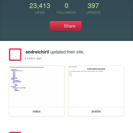
23,413
0
397
VIEWS
FOLLOWERS
UPDATES
Share
andreichiril
updated their site.
3 years ago
index
braille