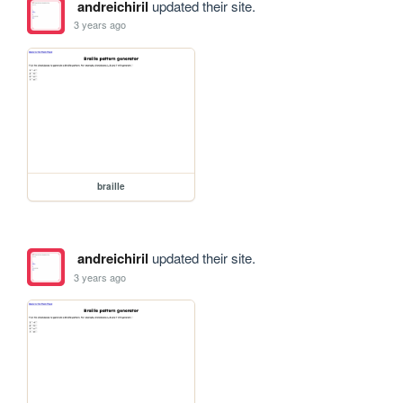
andreichiril
updated their site.
3 years ago
braille
andreichiril
updated their site.
3 years ago