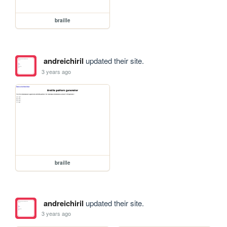
braille
andreichiril
updated their site.
3 years ago
braille
andreichiril
updated their site.
3 years ago