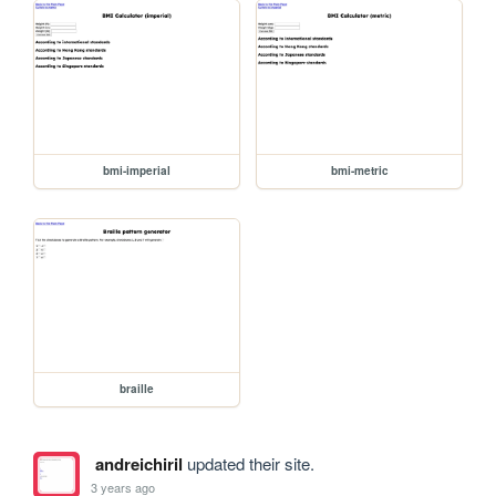
bmi-imperial
bmi-metric
braille
andreichiril
updated their site.
3 years ago