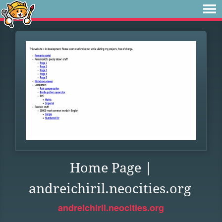
Home Page |
andreichiril.neocities.org
andreichiril.neocities.org