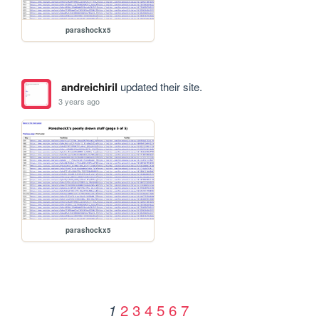
parashockx5
andreichiril
updated their site.
3 years ago
parashockx5
2
3
4
5
6
7
1