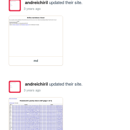
andreichiril
updated their site.
3 years ago
md
andreichiril
updated their site.
3 years ago