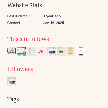
Website Stats
Last updated
1 year ago
Created
Jan 16, 2025
This site follows
Followers
Tags