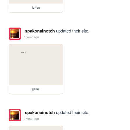
lyrics
spakonainotch
updated their site.
1 year ago
game
spakonainotch
updated their site.
1 year ago