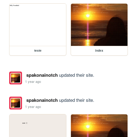
teste
index
spakonainotch
updated their site.
1 year ago
spakonainotch
updated their site.
1 year ago