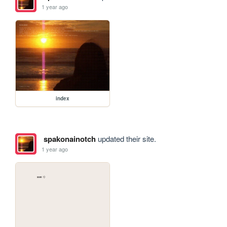
1 year ago
index
spakonainotch
updated their site.
1 year ago