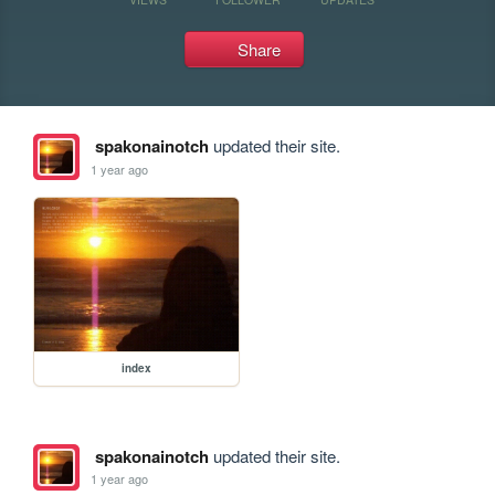
Share
spakonainotch
updated their site.
1 year ago
index
spakonainotch
updated their site.
1 year ago