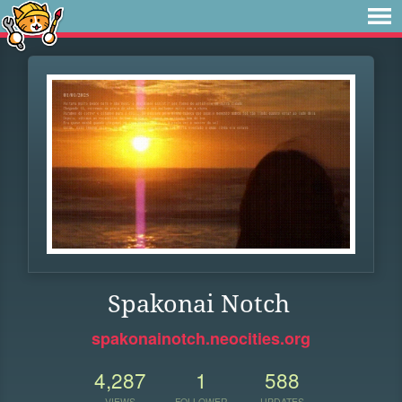
Spakonai Notch
spakonainotch.neocities.org
4,287
1
588
VIEWS
FOLLOWER
UPDATES