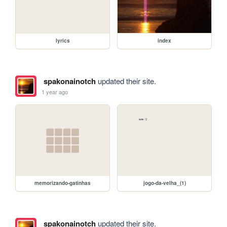
lyrics
index
spakonainotch
updated their site.
1 year ago
memorizando-gatinhas
jogo-da-velha_(1)
spakonainotch
updated their site.