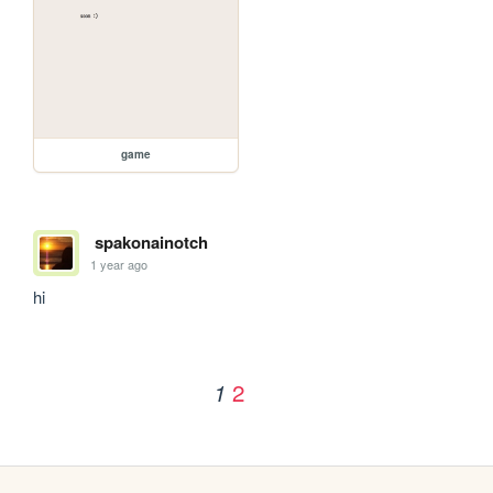
game
spakonainotch
1 year ago
hi
2
1