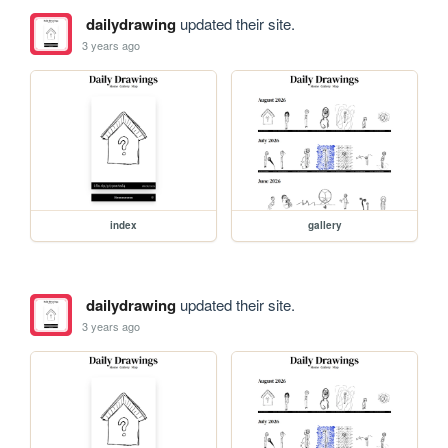
dailydrawing
updated their site.
3 years ago
index
gallery
dailydrawing
updated their site.
3 years ago