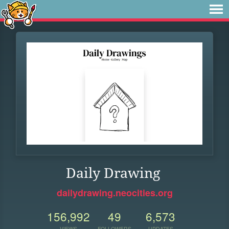
Daily Drawing
dailydrawing.neocities.org
156,992
49
6,573
VIEWS
FOLLOWERS
UPDATES