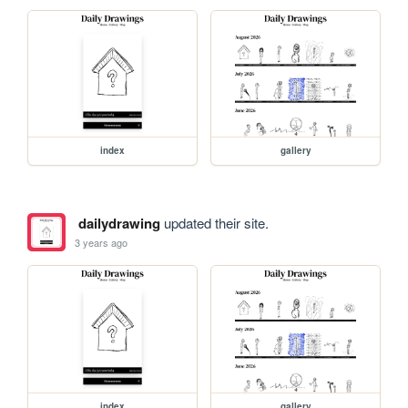
index
gallery
dailydrawing
updated their site.
3 years ago
index
gallery