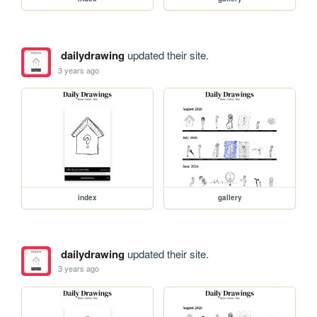
dailydrawing
updated their site.
3 years ago
index
gallery
dailydrawing
updated their site.
3 years ago