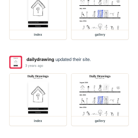
index
gallery
dailydrawing
updated their site.
3 years ago
index
gallery