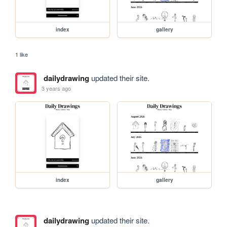
index
gallery
1 like
dailydrawing
updated their site.
3 years ago
index
gallery
dailydrawing
updated their site.