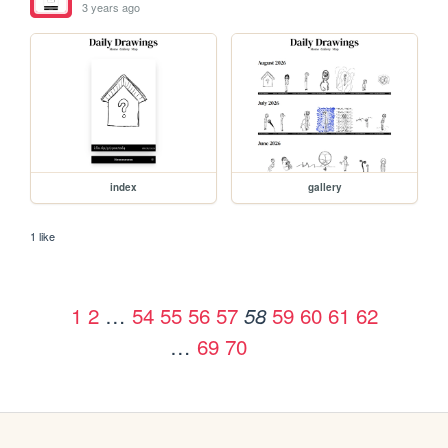
3 years ago
index
gallery
1 like
1
2
…
54
55
56
57
59
60
61
62
58
…
69
70