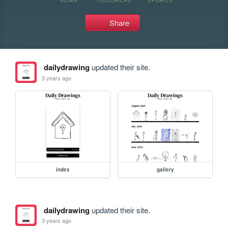
Share
dailydrawing
updated their site.
3 years ago
index
gallery
dailydrawing
updated their site.
3 years ago