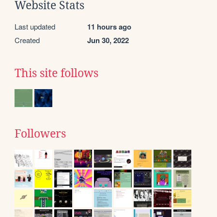
Website Stats
Last updated
11 hours ago
Created
Jun 30, 2022
This site follows
Followers