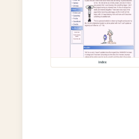
index