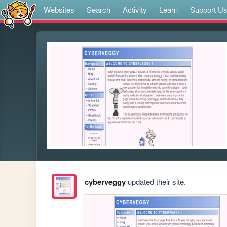
Websites
Search
Activity
Learn
Support U
cyberveggy
updated their site.