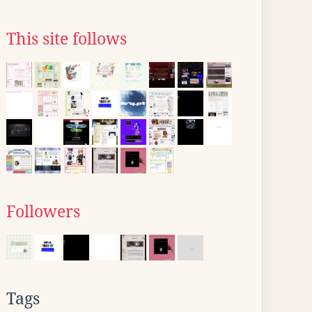
This site follows
Followers
Tags