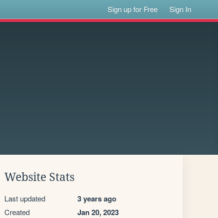
Sign up for Free
Sign In
Website Stats
Last updated
3 years ago
Created
Jan 20, 2023