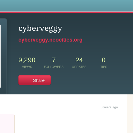
s
cyberveggy
cyberveggy.neocities.org
9,290
7
24
0
VIEWS
FOLLOWERS
UPDATES
TIPS
Share
3 years ago