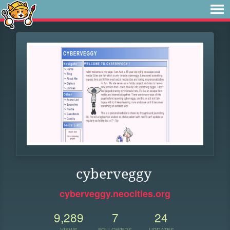
cyberveggy
cyberveggy.neocities.org
9,289
7
24
VIEWS
FOLLOWERS
UPDATES