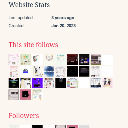
Website Stats
Last updated
3 years ago
Created
Jan 20, 2023
This site follows
Followers