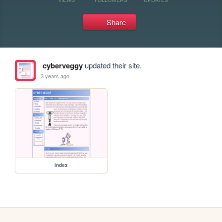
Share
cyberveggy
updated their site.
3 years ago
index