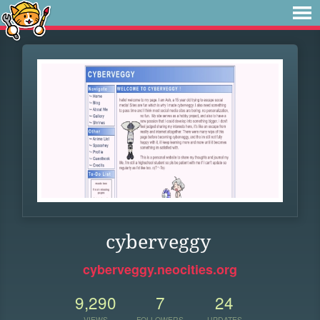
cyberveggy
cyberveggy.neocities.org
9,290
7
24
VIEWS
FOLLOWERS
UPDATES