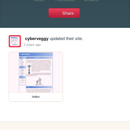
Share
cyberveggy
updated their site.
3 years ago
index