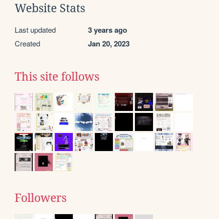
Website Stats
Last updated
3 years ago
Created
Jan 20, 2023
This site follows
Followers