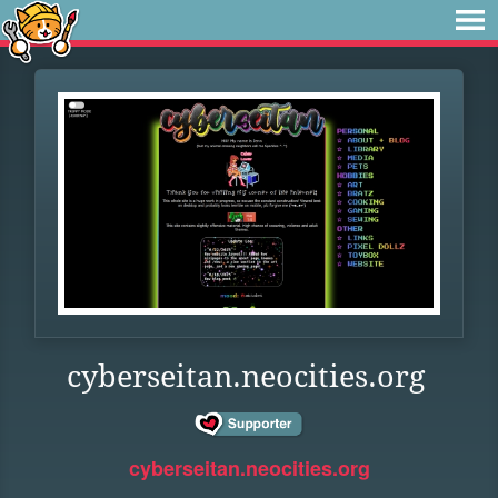
cyberseitan.neocities.org
cyberseitan.neocities.org