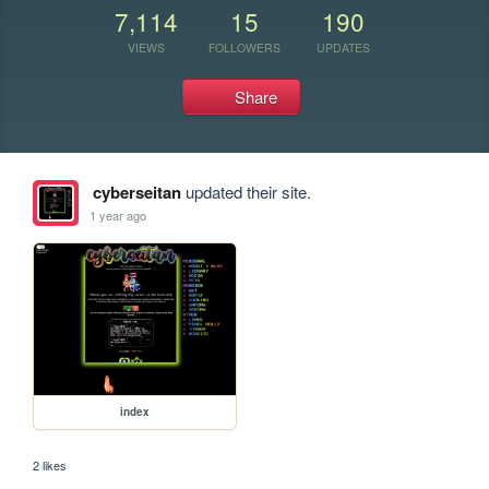
7,114
15
190
VIEWS
FOLLOWERS
UPDATES
Share
cyberseitan
updated their site.
1 year ago
index
2 likes