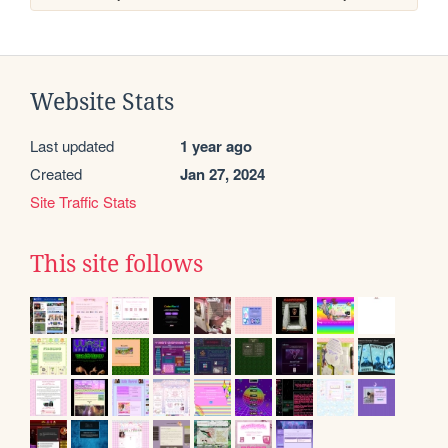
Website Stats
Last updated
1 year ago
Created
Jan 27, 2024
Site Traffic Stats
This site follows