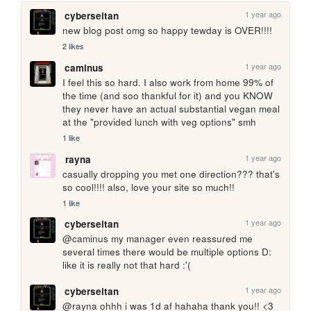
1 year ago
cyberseitan
new blog post omg so happy tewday is OVER!!!!
2 likes
1 year ago
caminus
I feel this so hard. I also work from home 99% of 
the time (and soo thankful for it) and you KNOW 
they never have an actual substantial vegan meal 
at the "provided lunch with veg options" smh
1 like
1 year ago
rayna
casually dropping you met one direction??? that's 
so cool!!!! also, love your site so much!! 
1 like
1 year ago
cyberseitan
@caminus my manager even reassured me 
several times there would be multiple options D: 
like it is really not that hard :'(  
1 year ago
cyberseitan
@rayna ohhh i was 1d af hahaha thank you!! <3