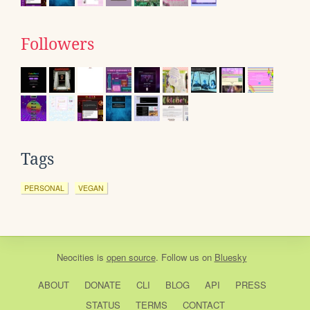
Followers
Tags
PERSONAL
VEGAN
Neocities
is
open source
. Follow us on
Bluesky
ABOUT
DONATE
CLI
BLOG
API
PRESS
STATUS
TERMS
CONTACT