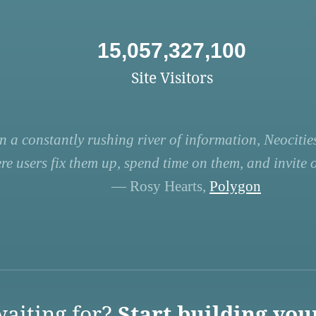
15,057,327,100
Site Visitors
n a constantly rushing river of information, Neocities
re users fix them up, spend time on them, and invite ot
— Rosy Hearts,
Polygon
aiting for?
Start building you