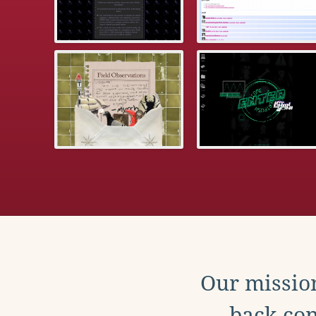
Our mission
back con