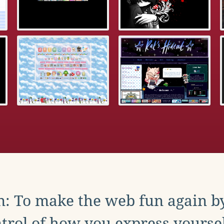
: To make the web fun again b
trol of how you express yoursel