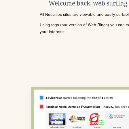
Welcome back, web surfing
All Neocities sites are viewable and easily surfab
Using tags (our version of Web Rings) you can eas
your interests.