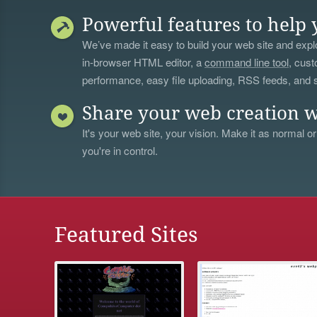
Powerful features to help 
We’ve made it easy to build your web site and explo
in-browser HTML editor, a
command line tool
, cust
performance, easy file uploading, RSS feeds, and
Share your web creation w
It's your web site, your vision. Make it as normal or
you're in control.
Featured Sites