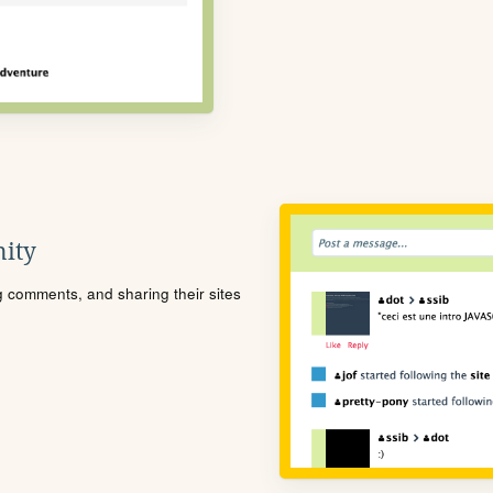
ity
ng comments, and sharing their sites