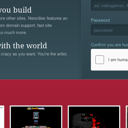
you build
re other sites. Neocities features an
Password
om domain support, fast site
 so much more.
Confirm you are h
ith the world
 crazy as you want. You're the artist,