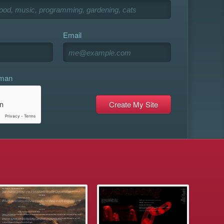
Email
uman