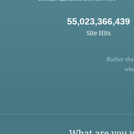
55,023,366,439
Site Hits
Rather tha
whe
What are you w