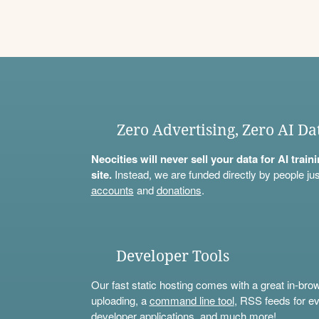
Zero Advertising, Zero AI Da
Neocities will never sell your data for AI trai
site.
Instead, we are funded directly by people jus
accounts
and
donations
.
Developer Tools
Our fast static hosting comes with a great in-bro
uploading, a
command line tool
, RSS feeds for ev
developer applications, and much more!