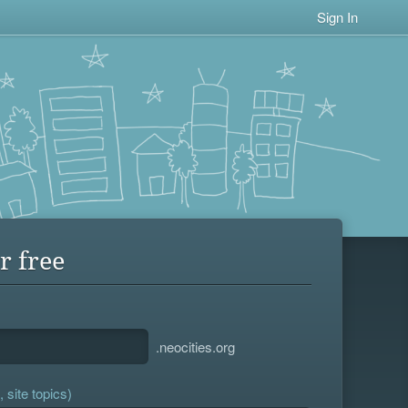
Sign In
r free
.neocities.org
 site topics)