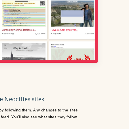
 Neocities sites
s by following them. Any changes to the sites
eed. You'll also see what sites they follow.