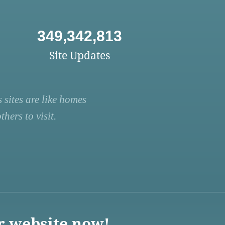
349,342,813
Site Updates
 sites are like homes
hers to visit.
r website now!