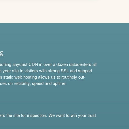
ng
aching anycast CDN in over a dozen datacenters all
e your site to visitors with strong SSL and support
n static web hosting allows us to routinely out-
ces on reliability, speed and uptime.
s the site for inspection. We want to win your trust