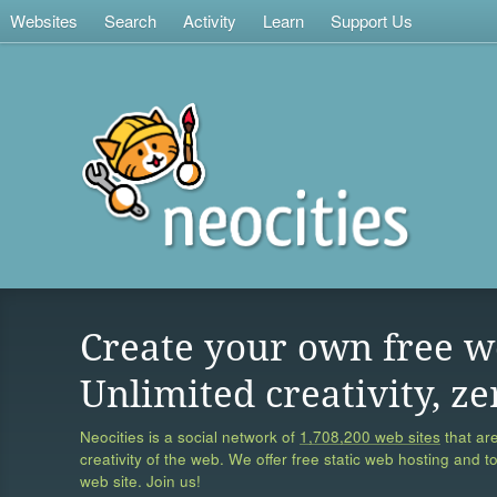
Websites
Search
Activity
Learn
Support Us
Create your own free w
Unlimited creativity, ze
Neocities is a social network of
1,708,200 web sites
that are
creativity of the web. We offer free static web hosting and t
web site. Join us!