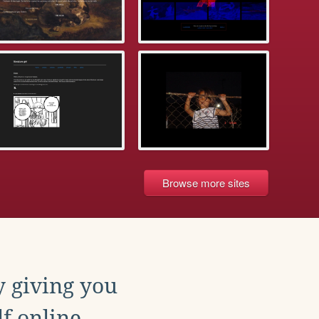
Browse more sites
y giving you
f online.