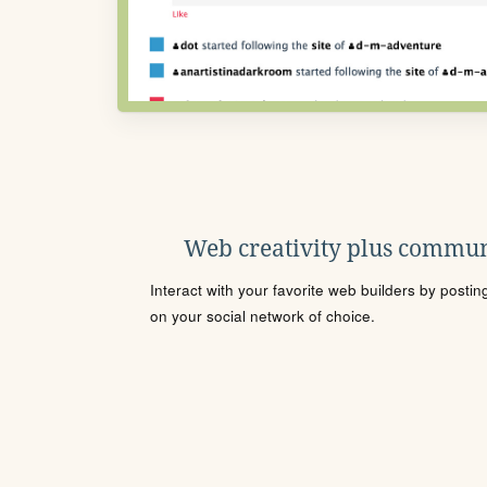
Web creativity plus commun
Interact with your favorite web builders by posti
on your social network of choice.