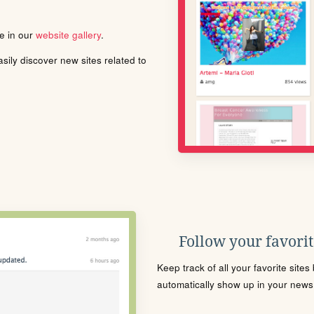
le in our
website gallery
.
ily discover new sites related to
Follow your favorite
Keep track of all your favorite site
automatically show up in your news f