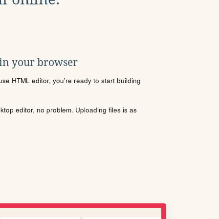
 in your browser
se HTML editor, you're ready to start building
sktop editor, no problem. Uploading files is as