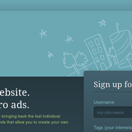
Sign up fo
ebsite.
Username
ro ads.
 bringing back the lost individual
ools that allow you to create your own
Tags (your interests,