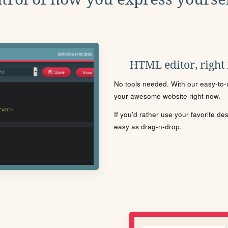
HTML editor, right
No tools needed. With our easy-to-u
your awesome website right now.
If you'd rather use your favorite de
easy as drag-n-drop.