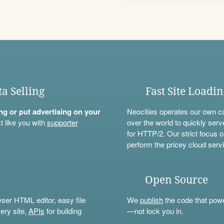
ta Selling
Fast Site Loadi
ning or put advertising on your
Neocities operates our own c
t like you with
supporter
over the world to quickly serv
for HTTP/2. Our strict focus o
perform the pricey cloud servi
Open Source
wser HTML editor, easy file
We
publish
the code that power
ery site,
APIs
for building
—not lock you in.