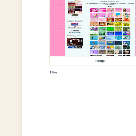
stamps
1 like