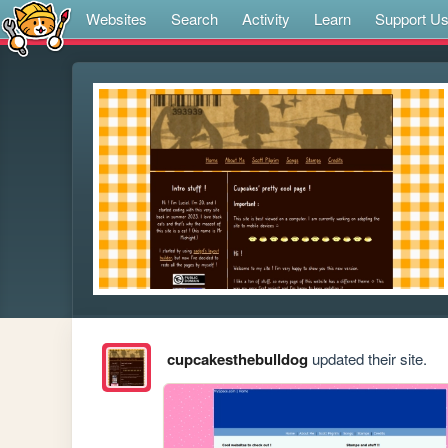
Websites
Search
Activity
Learn
Support U
cupcakesthebulldog
updated their site.