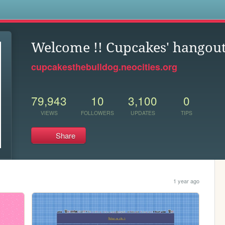
s
Welcome !! Cupcakes' hangou
cupcakesthebulldog.neocities.org
79,943
10
3,100
0
VIEWS
FOLLOWERS
UPDATES
TIPS
Share
1 year ago