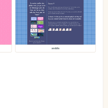
aeddis