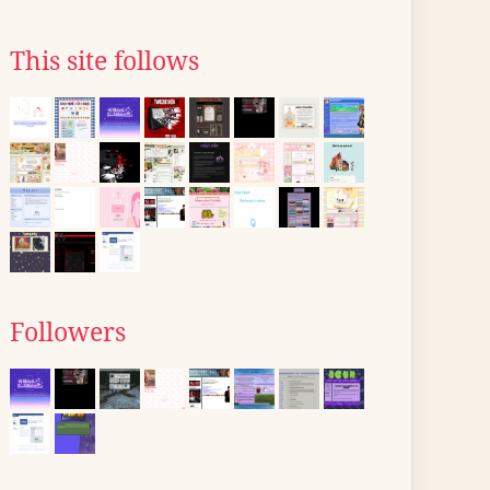
This site follows
Followers