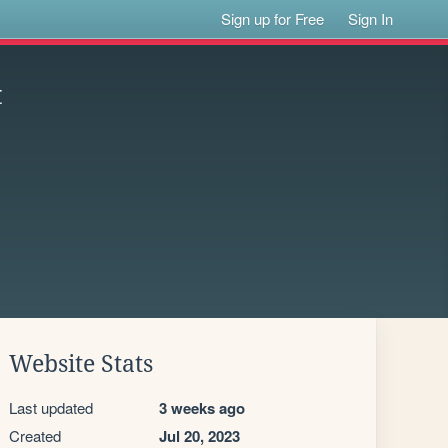
Sign up for Free
Sign In
t
Website Stats
Last updated
3 weeks ago
Created
Jul 20, 2023