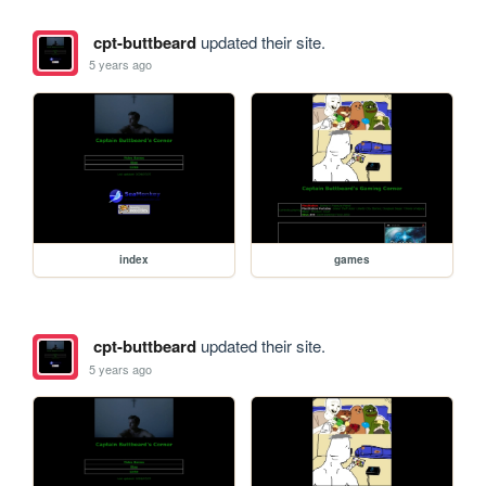
cpt-buttbeard
updated their site.
5 years ago
index
games
cpt-buttbeard
updated their site.
5 years ago