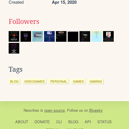
Created
Apr 15, 2020
Followers
Tags
BLOG
VIDEOGAMES
PERSONAL
GAMES
GAMING
Neocities
is
open source
. Follow us on
Bluesky
ABOUT
DONATE
CLI
BLOG
API
STATUS