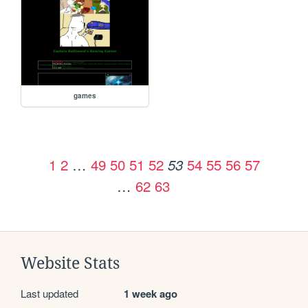
games
1
2
…
49
50
51
52
54
55
56
57
53
…
62
63
Website Stats
Last updated
1 week ago