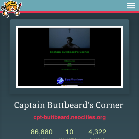
Captain Buttbeard's Corner
cpt-buttbeard.neocities.org
86,880
10
4,322
VIEWS
FOLLOWERS
UPDATES