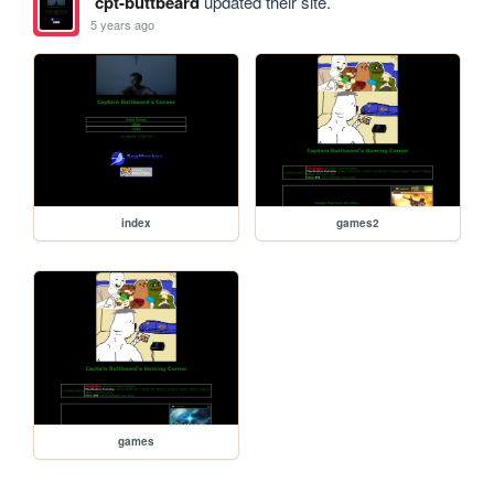
cpt-buttbeard
updated their site.
5 years ago
index
games2
games