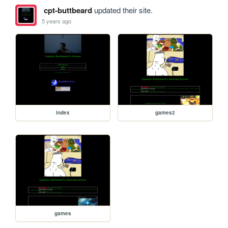
cpt-buttbeard
updated their site.
5 years ago
index
games2
games