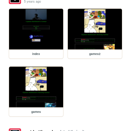
5 years ago
index
games2
games