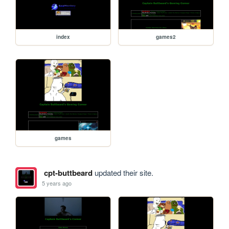
index
games2
games
cpt-buttbeard
updated their site.
5 years ago