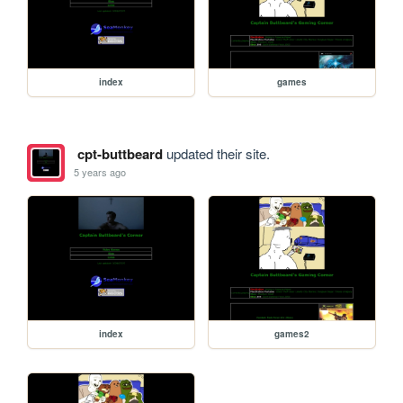
index
games
cpt-buttbeard
updated their site.
5 years ago
index
games2