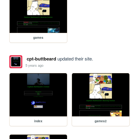
games
cpt-buttbeard
updated their site.
5 years ago
index
games2