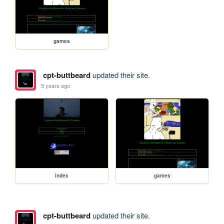
games
cpt-buttbeard
updated their site.
5 years ago
index
games
cpt-buttbeard
updated their site.