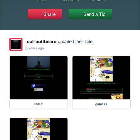
Share
Send a Tip
cpt-buttbeard
updated their site.
5 years ago
index
games2