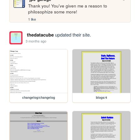
Thank you! You've given me a reason to 
philosophize some more! 
1 like
thedatacube
updated their site.
3 months ago
changelog/changelog
blogs/4