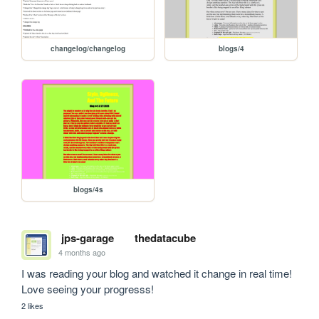
changelog/changelog
blogs/4
blogs/4s
jps-garage
thedatacube
4 months ago
I was reading your blog and watched it change in real time! 
Love seeing your progresss!
2 likes