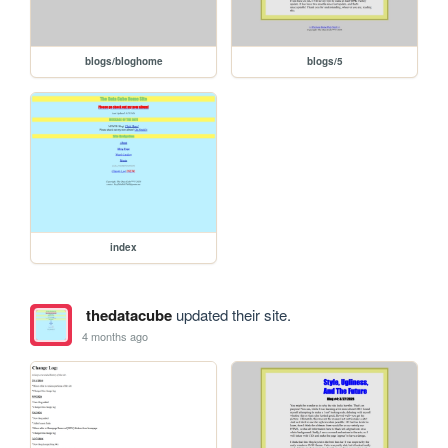
blogs/bloghome
blogs/5
index
thedatacube
updated their site.
4 months ago