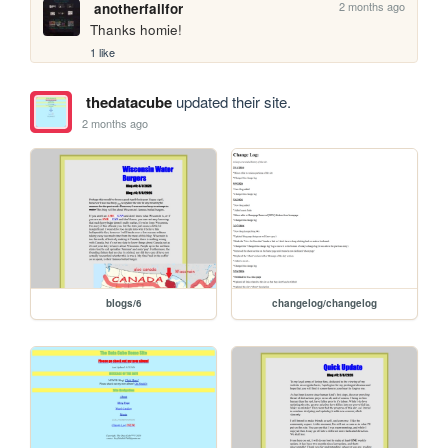
2 months ago
anotherfailfor
Thanks homie! 
1 like
thedatacube
updated their site.
2 months ago
blogs/6
changelog/changelog