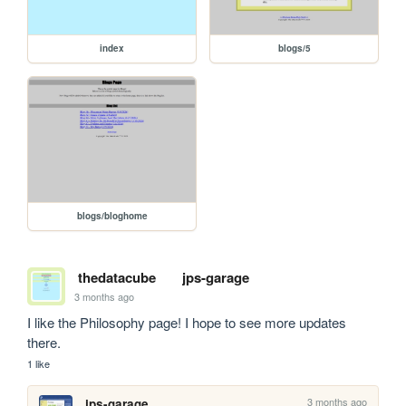
index
blogs/5
blogs/bloghome
thedatacube
jps-garage
3 months ago
I like the Philosophy page! I hope to see more updates 
there.
1 like
3 months ago
jps-garage