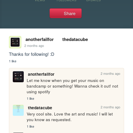
Share
anotherfailfor
thedatacube
2 months ago
Thanks for following! :D 
1 like
2 months ago
anotherfailfor
Let me know when you get your music on 
bandcamp or something! Wanna check it out! not 
using spotify 
1 like
2 months ago
thedatacube
Very cool site. Love the art and music! I will let 
you know as requested.
1 like