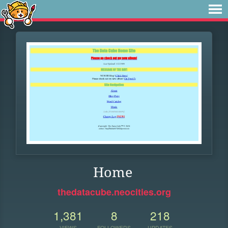
Home
thedatacube.neocities.org
1,381
8
218
VIEWS
FOLLOWERS
UPDATES