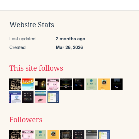
Website Stats
Last updated
2 months ago
Created
Mar 26, 2026
This site follows
Followers