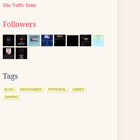
Site Traffic Stats
Followers
Tags
BLOG
VIDEOGAMES
PERSONAL
GAMES
GAMING