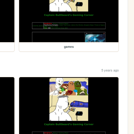
games
5 years ago