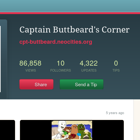
s
Captain Buttbeard's Corner
cpt-buttbeard.neocities.org
86,858
10
4,322
0
VIEWS
FOLLOWERS
UPDATES
TIPS
Share
Send a Tip
5 years ago