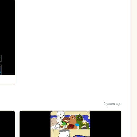
5 years ago