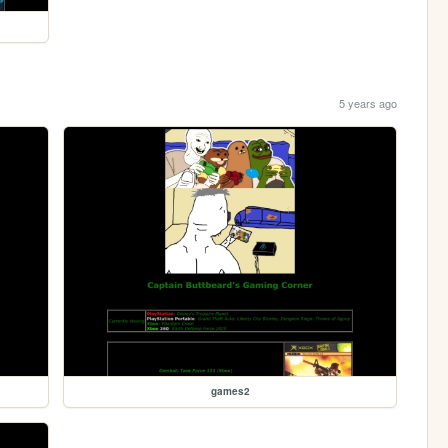
5 years ago
games2