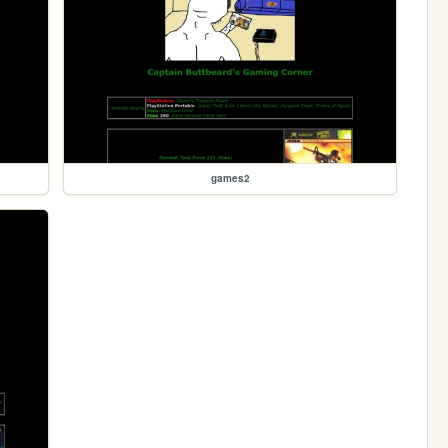
games2