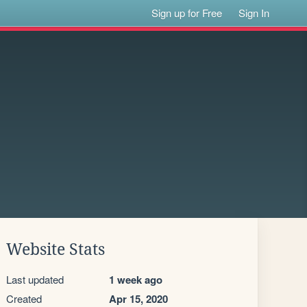
Sign up for Free
Sign In
Website Stats
Last updated
1 week ago
Created
Apr 15, 2020