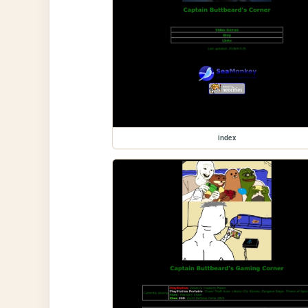
index