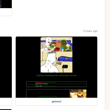
5 years ago
games2