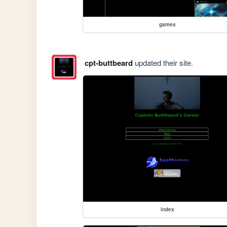
games
cpt-buttbeard
updated their site.
index