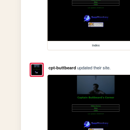
index
cpt-buttbeard
updated their site.