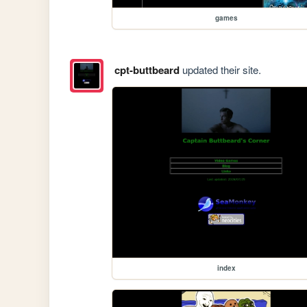
games
cpt-buttbeard
updated their site.
index