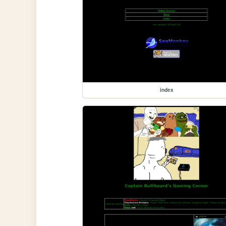
index