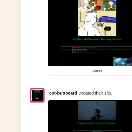
games
cpt-buttbeard
updated their site.