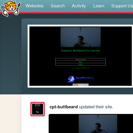
Websites
Search
Activity
Learn
Support U
cpt-buttbeard
updated their site.