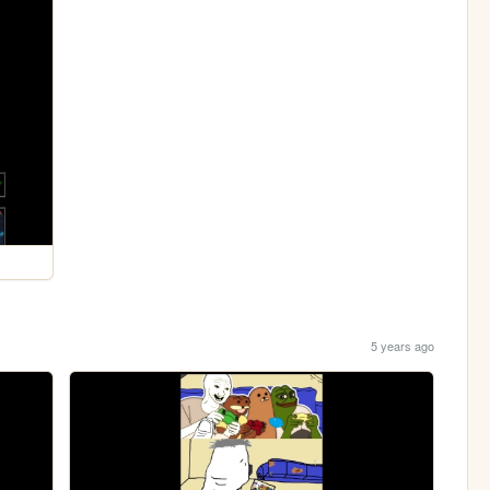
5 years ago