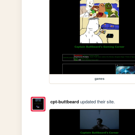
games
cpt-buttbeard
updated their site.