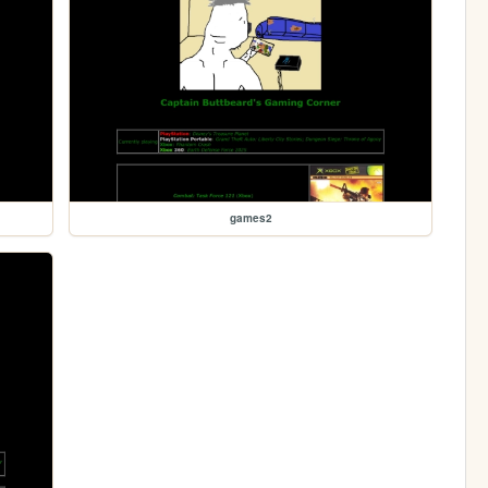
games2