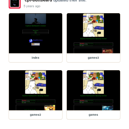
5 years ago
index
games3
games2
games