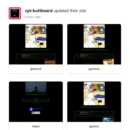
cpt-buttbeard
updated their site.
5 years ago
games3
games2
index
games