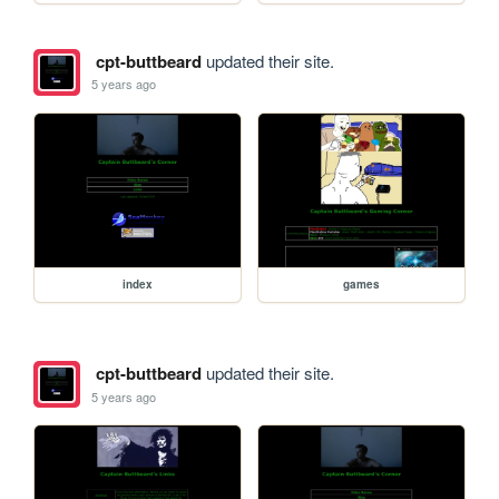
cpt-buttbeard
updated their site.
5 years ago
index
games
cpt-buttbeard
updated their site.
5 years ago