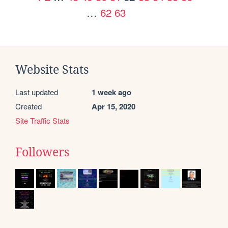
…
62
63
Website Stats
Last updated
1 week ago
Created
Apr 15, 2020
Site Traffic Stats
Followers