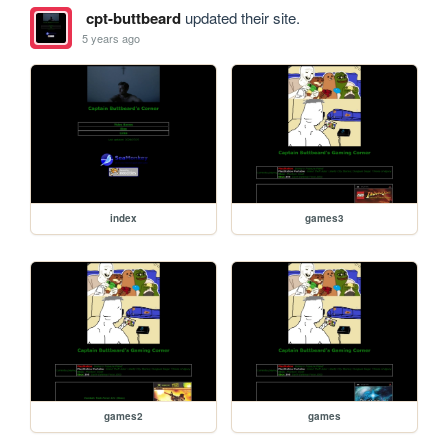
cpt-buttbeard
updated their site.
5 years ago
index
games3
games2
games