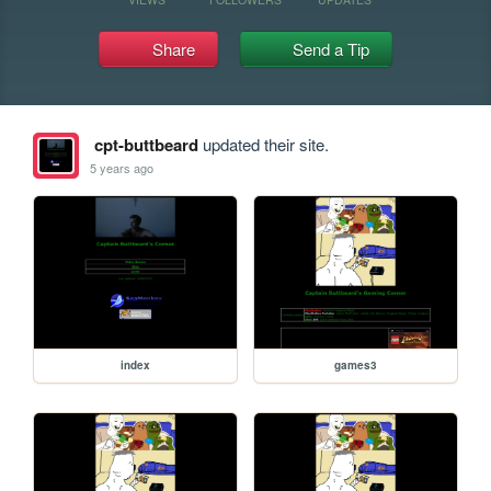
Share
Send a Tip
cpt-buttbeard
updated their site.
5 years ago
index
games3