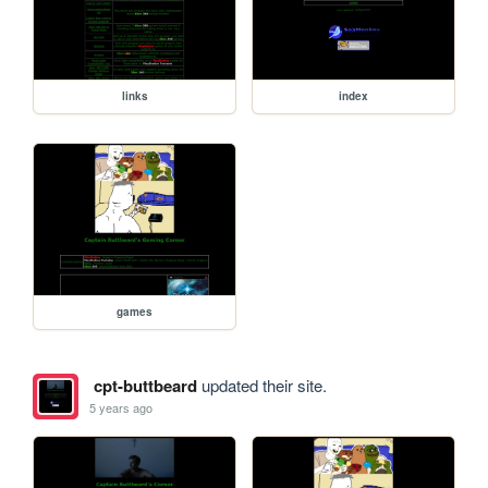
links
index
games
cpt-buttbeard
updated their site.
5 years ago