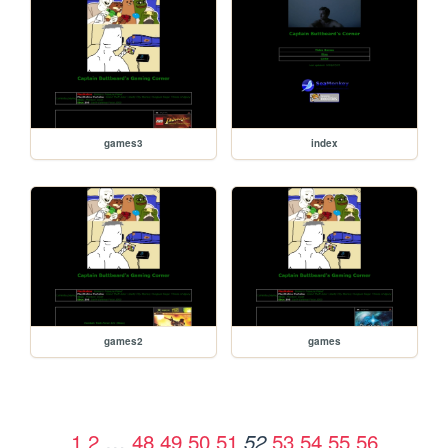
games3
index
games2
games
1
2
…
48
49
50
51
53
54
55
56
52