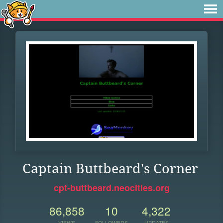
Captain Buttbeard's Corner
cpt-buttbeard.neocities.org
86,858
10
4,322
VIEWS
FOLLOWERS
UPDATES