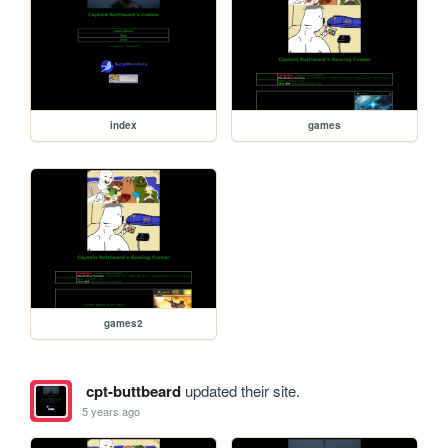
index
games
games2
cpt-buttbeard
updated their site.
5 years ago