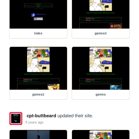
index
games3
games2
games
cpt-buttbeard
updated their site.
5 years ago