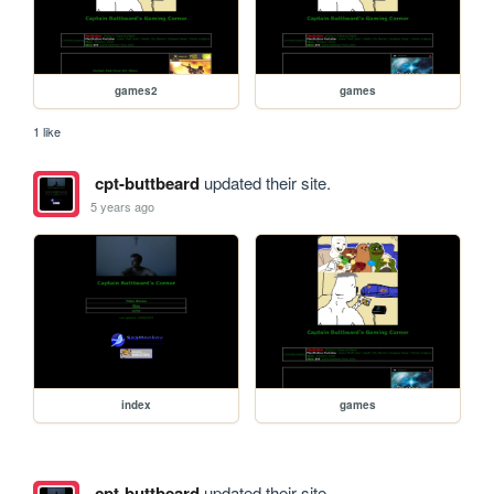
games2
games
1 like
cpt-buttbeard
updated their site.
5 years ago
index
games
cpt-buttbeard
updated their site.