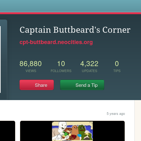
s
Captain Buttbeard's Corner
cpt-buttbeard.neocities.org
86,880
10
4,322
0
VIEWS
FOLLOWERS
UPDATES
TIPS
Share
Send a Tip
5 years ago