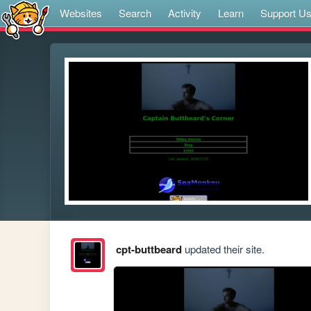
Websites
Search
Activity
Learn
Support U
cpt-buttbeard
updated their site.