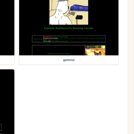
games2