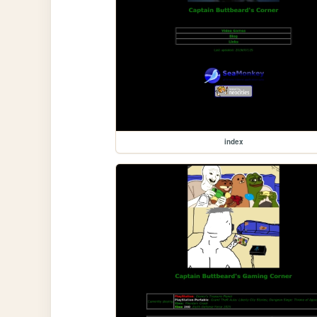
index