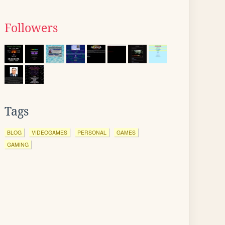
Followers
Tags
BLOG
VIDEOGAMES
PERSONAL
GAMES
GAMING