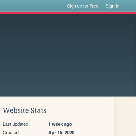
Sign up for Free
Sign In
Website Stats
Last updated
1 week ago
Created
Apr 15, 2020