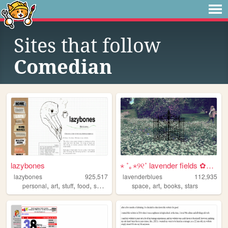
Sites that follow
Comedian
lazybones
⋆ ˚｡⋆୨୧˚ lavender fields ✿⋆˚...
lazybones
925,517
lavenderblues
112,935
,
,
,
,
,
,
,
personal
art
stuff
food
secrets
space
art
books
stars