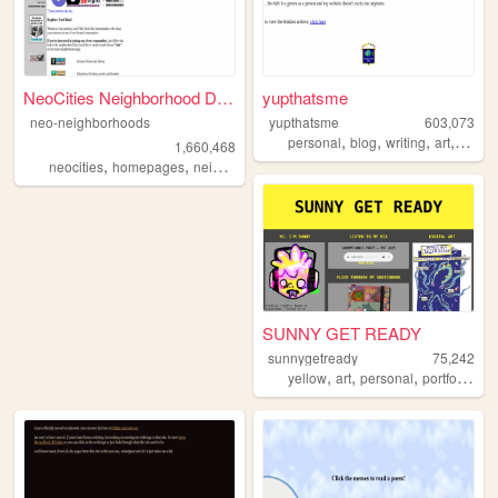
NeoCities Neighborhood Direc...
yupthatsme
neo-neighborhoods
yupthatsme
603,073
,
,
,
,
personal
blog
writing
art
90s
1,660,468
,
,
neocities
homepages
neighborhoods
SUNNY GET READY
sunnygetready
75,242
,
,
,
,
yellow
art
personal
portfolio
ill