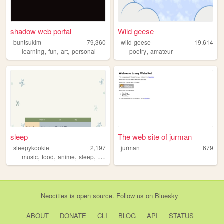
shadow web portal
Wild geese
buntsukim
79,360
wild-geese
19,614
,
,
,
,
learning
fun
art
personal
poetry
amateur
sleep
The web site of jurman
sleepykookie
2,197
jurman
679
,
,
,
,
music
food
anime
sleep
traveling
Neocities
is
open source
. Follow us on
Bluesky
ABOUT
DONATE
CLI
BLOG
API
STATUS