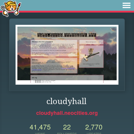
cloudyhall
cloudyhall.neocities.org
41,475
22
2,770
VIEWS
FOLLOWERS
UPDATES