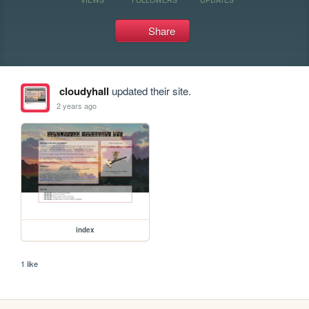
Share
cloudyhall
updated their site.
2 years ago
index
1 like