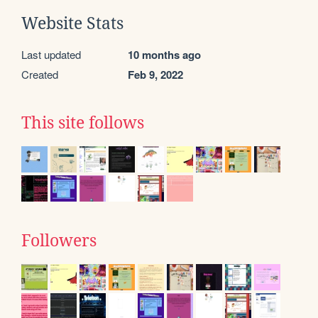
Website Stats
Last updated
10 months ago
Created
Feb 9, 2022
This site follows
Followers