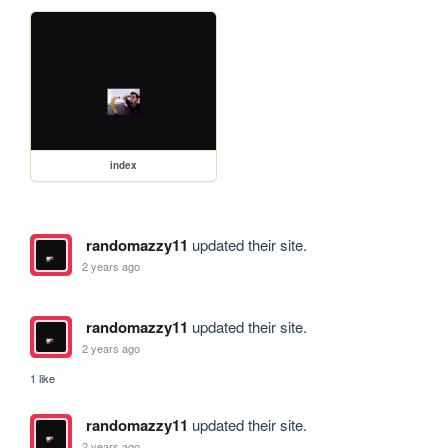
index
randomazzy11
updated their site.
2 years ago
randomazzy11
updated their site.
2 years ago
1 like
randomazzy11
updated their site.
2 years ago