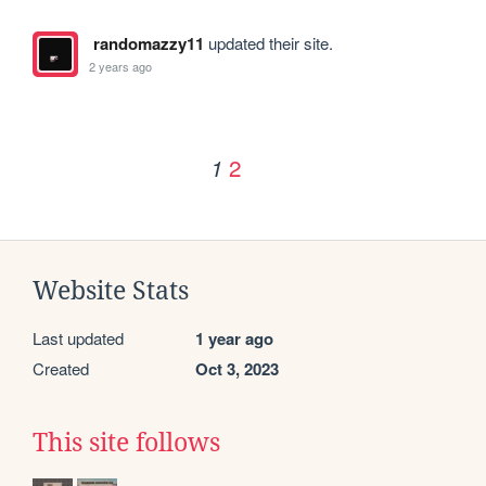
randomazzy11
updated their site.
2 years ago
2
1
Website Stats
Last updated
1 year ago
Created
Oct 3, 2023
This site follows