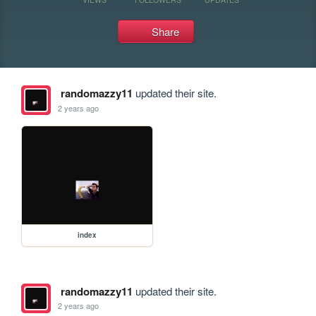
Share
randomazzy11
updated their site.
2 years ago
index
randomazzy11
updated their site.
2 years ago