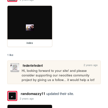
index
1 like
2 years ago
federiefederi
Hi, looking forward to your site! and please 
consider supporting our neocities community 
project by giving us a follow... it would help a lot!
randomazzy11
updated their site.
2 years ago