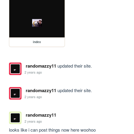
index
randomazzy11
updated their site.
2 years ago
randomazzy11
updated their site.
2 years ago
randomazzy11
2 years ago
looks like i can post things now here woohoo