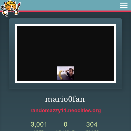
mario0fan
randomazzy11.neocities.org
3,001
0
304
VIEWS
FOLLOWERS
UPDATES