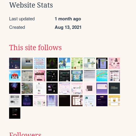
Website Stats
Last updated
1 month ago
Created
Aug 13, 2021
This site follows
Followers