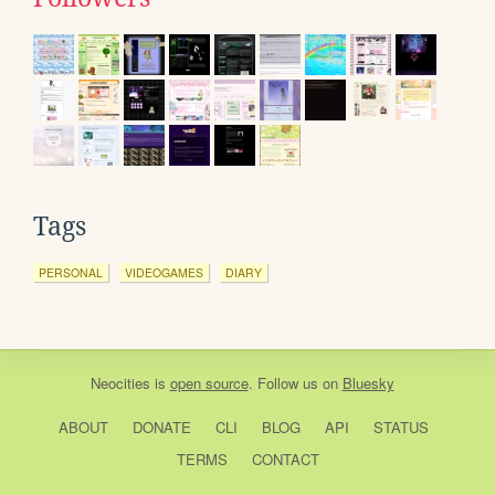
Tags
PERSONAL
VIDEOGAMES
DIARY
Neocities
is
open source
. Follow us on
Bluesky
ABOUT
DONATE
CLI
BLOG
API
STATUS
TERMS
CONTACT