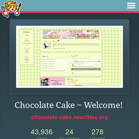
Chocolate Cake ~ Welcome!
chocolate-cake.neocities.org
43,936
24
278
VIEWS
FOLLOWERS
UPDATES