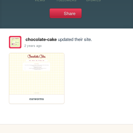
Share
chocolate-cake
updated their site.
2 years ago
earworms