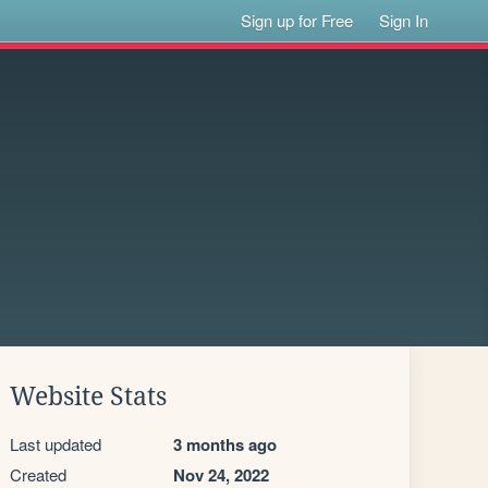
Sign up for Free
Sign In
Website Stats
Last updated
3 months ago
Created
Nov 24, 2022