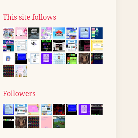
This site follows
Followers