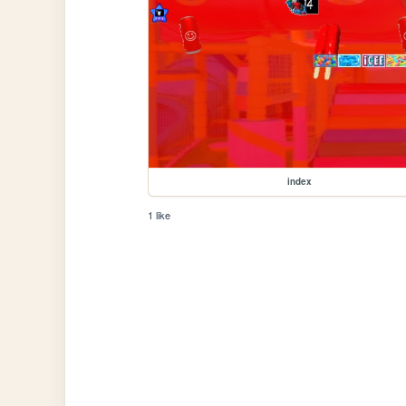
index
1 like