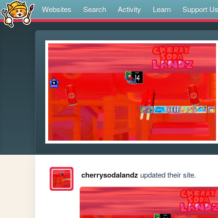
Websites
Search
Activity
Learn
Support U
cherrysodalandz
updated their site.