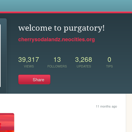
s
welcome to purgatory!
cherrysodalandz.neocities.org
39,317
13
3,268
0
VIEWS
FOLLOWERS
UPDATES
TIPS
Share
11 months ago