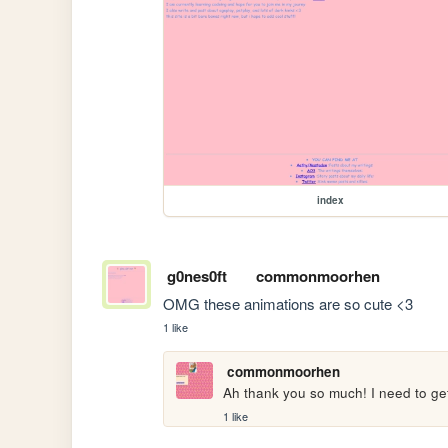
index
g0nes0ft
commonmoorhen
OMG these animations are so cute <3
1 like
commonmoorhen
Ah thank you so much! I need to g
1 like