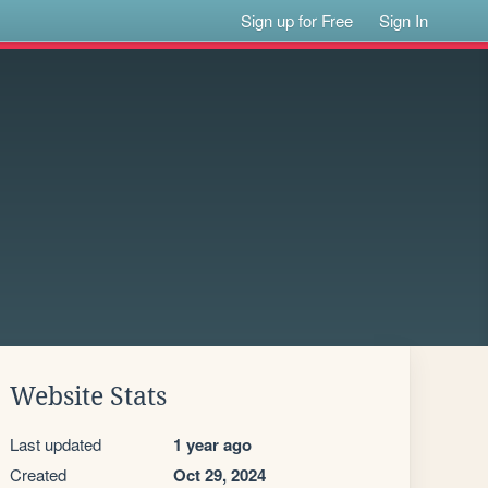
Sign up for Free
Sign In
Website Stats
Last updated
1 year ago
Created
Oct 29, 2024