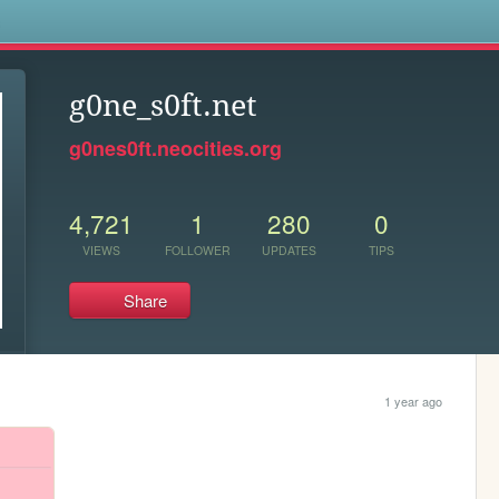
s
g0ne_s0ft.net
g0nes0ft.neocities.org
4,721
1
280
0
VIEWS
FOLLOWER
UPDATES
TIPS
Share
1 year ago