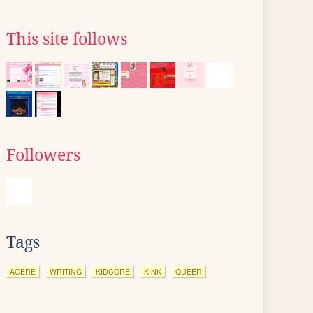
This site follows
Followers
Tags
AGERE
WRITING
KIDCORE
KINK
QUEER