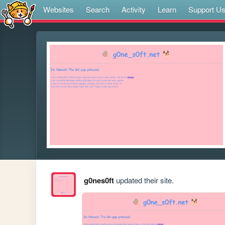
Websites
Search
Activity
Learn
Support U
g0nes0ft
updated their site.