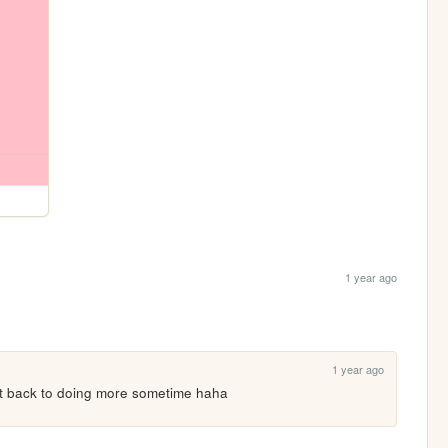
1 year ago
1 year ago
et back to doing more sometime haha