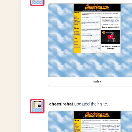
index
cheesirehat
updated their site.