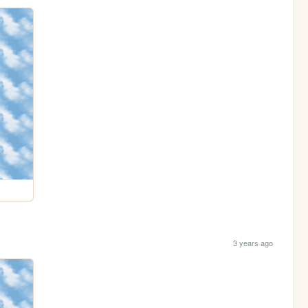
3 years ago