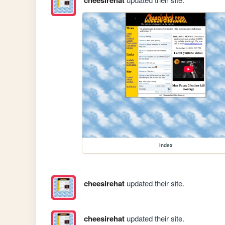
index
cheesirehat
updated their site.
cheesirehat
updated their site.