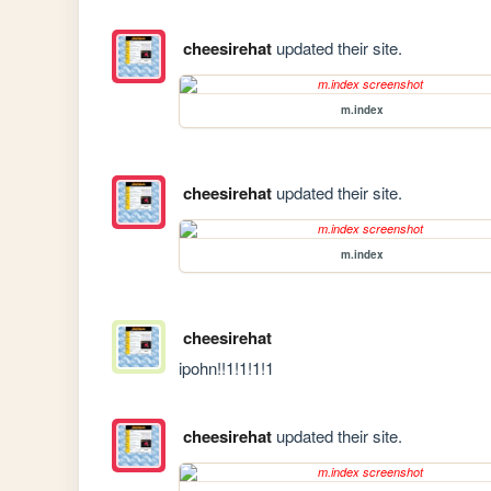
cheesirehat
updated their site.
m.index
cheesirehat
updated their site.
m.index
cheesirehat
ipohn!!1!1!1!1
cheesirehat
updated their site.