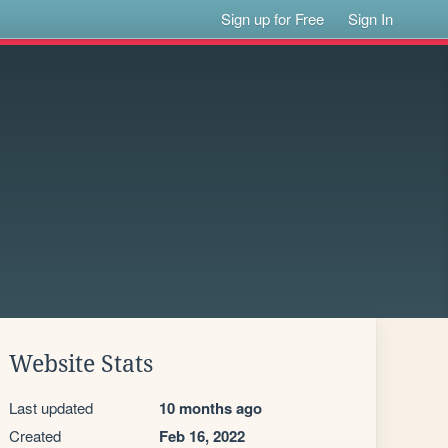
Sign up for Free
Sign In
Website Stats
Last updated
10 months ago
Created
Feb 16, 2022