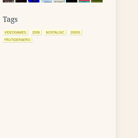
Tags
VIDEOGAMES
2008
NOSTALGIC
2000S
FRUTIGERAERO