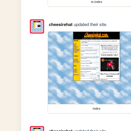
m.index
cheesirehat
updated their site.
index
cheesirehat
updated their site.