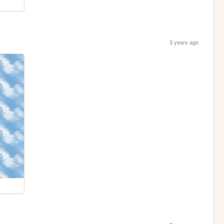
3 years ago