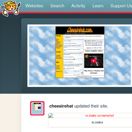
Websites
Search
Activity
Learn
Support U
cheesirehat
updated their site.
m.index