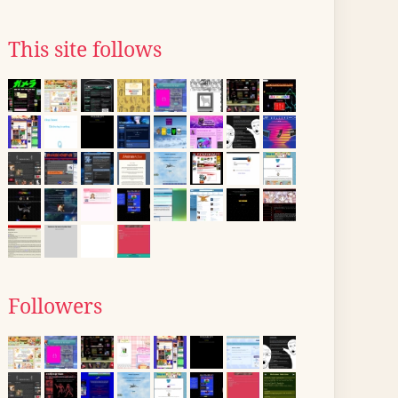
This site follows
Followers