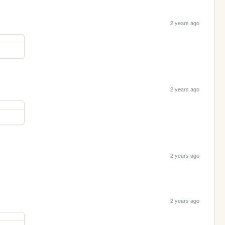
2 years ago
2 years ago
2 years ago
2 years ago