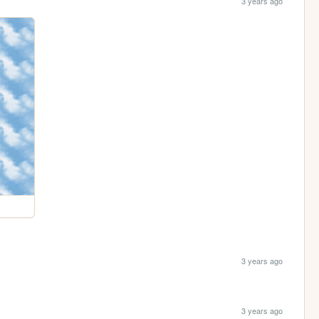
3 years ago
3 years ago
3 years ago