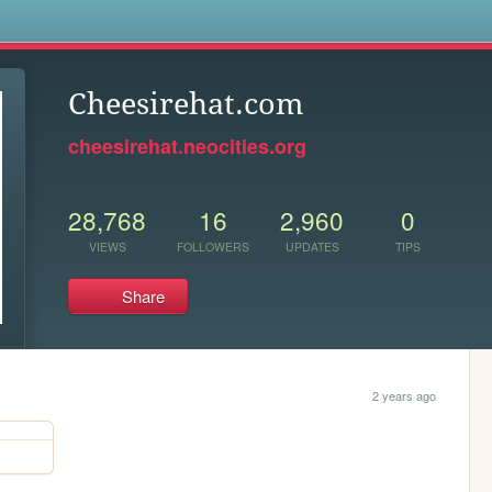
s
Cheesirehat.com
cheesirehat.neocities.org
28,768
16
2,960
0
VIEWS
FOLLOWERS
UPDATES
TIPS
Share
2 years ago