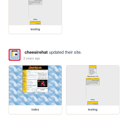
testing
cheesirehat
updated their site.
2 years ago
index
testing