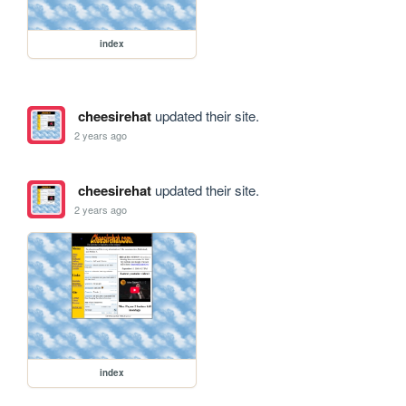
index
cheesirehat
updated their site.
2 years ago
cheesirehat
updated their site.
2 years ago
index