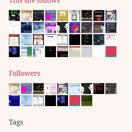
This site follows
Followers
Tags