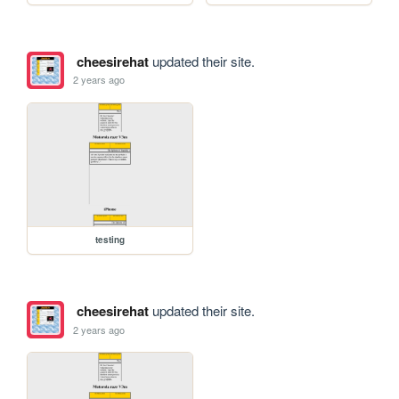
cheesirehat
updated their site.
2 years ago
testing
cheesirehat
updated their site.
2 years ago