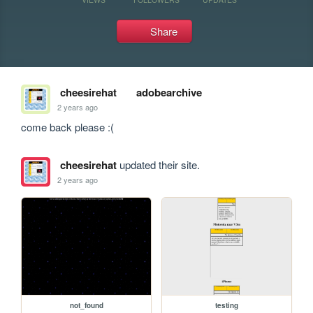
Share
cheesirehat
adobearchive
2 years ago
come back please :(
cheesirehat
updated their site.
2 years ago
not_found
testing