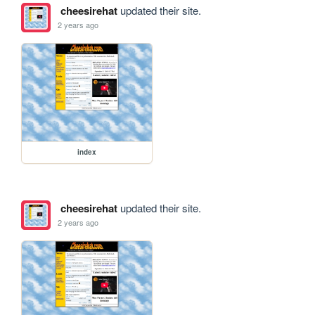
cheesirehat
updated their site.
2 years ago
index
cheesirehat
updated their site.
2 years ago