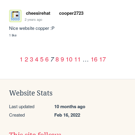
cheesirehat
cooper2723
2 years ago
Nice website copper :P
1 like
1
2
3
4
5
6
8
9
10
11
…
16
17
7
Website Stats
Last updated
10 months ago
Created
Feb 16, 2022