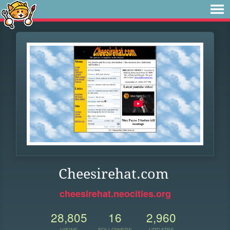
Cheesirehat.com
cheesirehat.neocities.org
28,805
16
2,960
VIEWS
FOLLOWERS
UPDATES