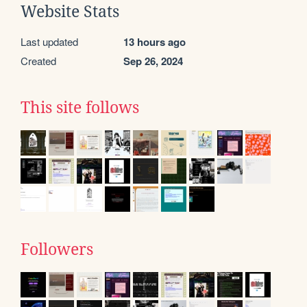
Website Stats
Last updated
13 hours ago
Created
Sep 26, 2024
This site follows
Followers