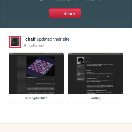
Share
chaff
updated their site.
6 months ago
writing/hal9000
writing