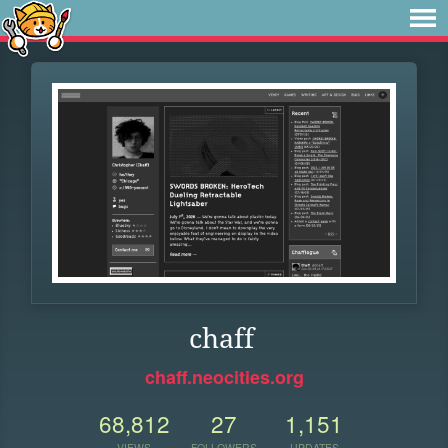
chaff
chaff.neocities.org
68,812
27
1,151
VIEWS
FOLLOWERS
UPDATES