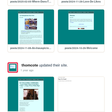
posts/2025-02-05-Where-Does-The-Better-World-Live
posts/2024-11-29-Love-De-Likes
posts/2024-11-06-An-Inauspicious-First-Post
posts/2024-10-29-Welcome
thomcote
updated their site.
1 year ago