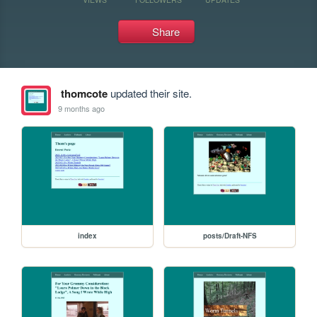
Share
thomcote
updated their site.
9 months ago
index
posts/Draft-NFS