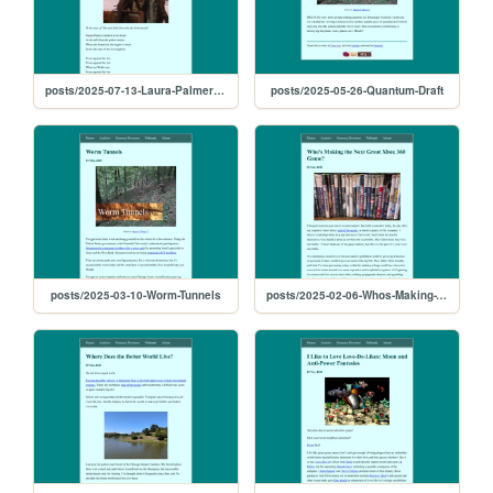
posts/2025-07-13-Laura-Palmer-Down-In-The-Black-Lodge
posts/2025-05-26-Quantum-Draft
posts/2025-03-10-Worm-Tunnels
posts/2025-02-06-Whos-Making-The-Next-Great-Xbox-360-Game