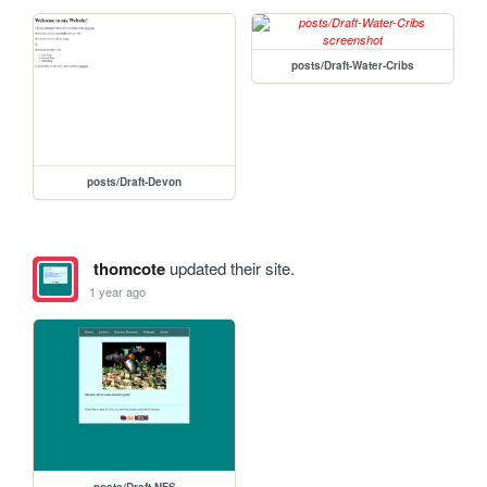
posts/Draft-Water-Cribs
posts/Draft-Devon
thomcote
updated their site.
1 year ago
posts/Draft-NFS