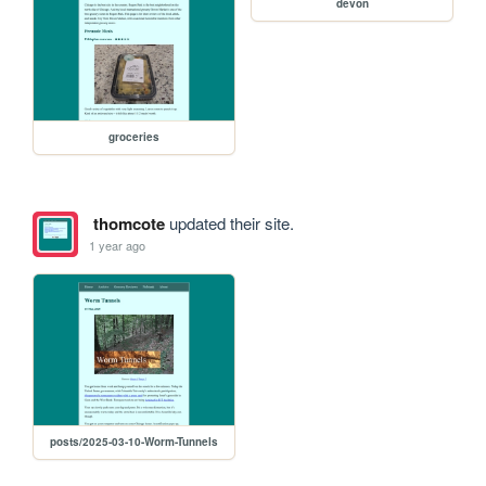
devon
groceries
thomcote
updated their site.
1 year ago
posts/2025-03-10-Worm-Tunnels