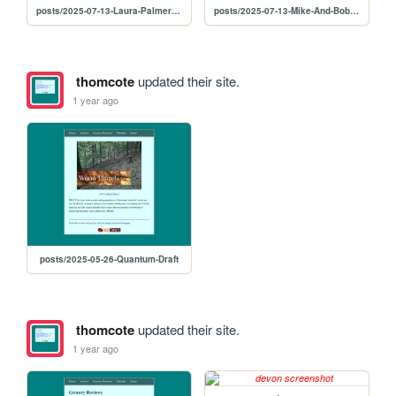
posts/2025-07-13-Laura-Palmer-Down-In-The-Black-Lodge
posts/2025-07-13-Mike-And-Bobby-Down-By-The-Schoolyard
thomcote
updated their site.
1 year ago
posts/2025-05-26-Quantum-Draft
thomcote
updated their site.
1 year ago