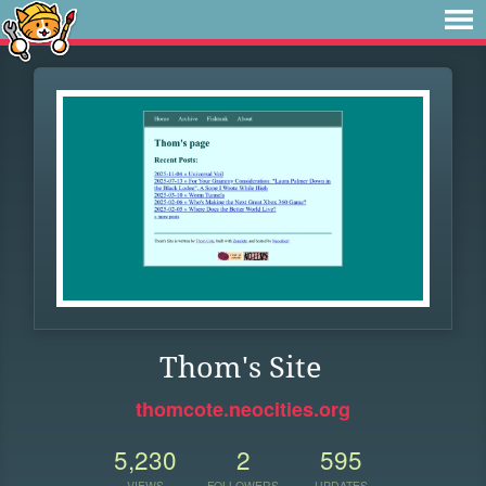
Thom's Site
thomcote.neocities.org
5,230
2
595
VIEWS
FOLLOWERS
UPDATES