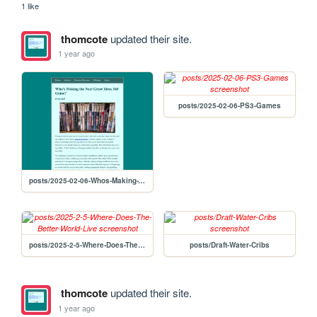
1 like
thomcote
updated their site.
1 year ago
posts/2025-02-06-PS3-Games
posts/2025-02-06-Whos-Making-The-Next-Great-Xbox-360-Game
posts/2025-2-5-Where-Does-The-Better-World-Live
posts/Draft-Water-Cribs
thomcote
updated their site.
1 year ago