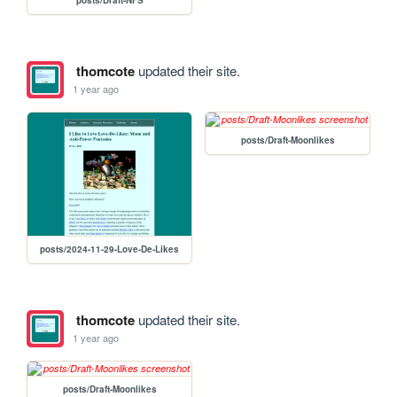
thomcote
updated their site.
1 year ago
posts/Draft-Moonlikes
posts/2024-11-29-Love-De-Likes
thomcote
updated their site.
1 year ago
posts/Draft-Moonlikes