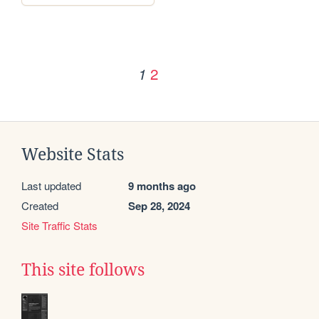
2
1
Website Stats
Last updated
9 months ago
Created
Sep 28, 2024
Site Traffic Stats
This site follows