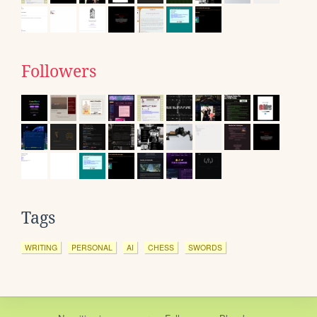
Followers
Tags
WRITING
PERSONAL
AI
CHESS
SWORDS