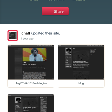
Share
chaff
updated their site.
1 year ago
blog/07-29-2025-eddington
blog