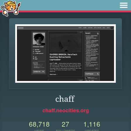
chaff
chaff.neocities.org
68,718
27
1,116
VIEWS
FOLLOWERS
UPDATES