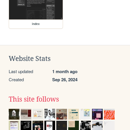
index
Website Stats
Last updated
1 month ago
Created
Sep 26, 2024
This site follows