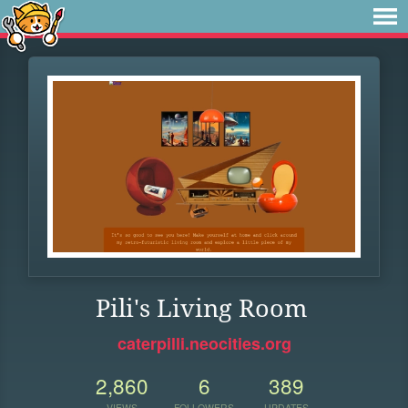
Pili's Living Room
caterpilli.neocities.org
2,860
6
389
VIEWS
FOLLOWERS
UPDATES