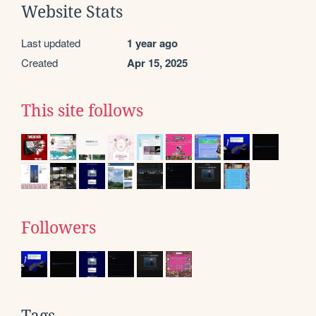
Website Stats
Last updated
1 year ago
Created
Apr 15, 2025
This site follows
Followers
Tags