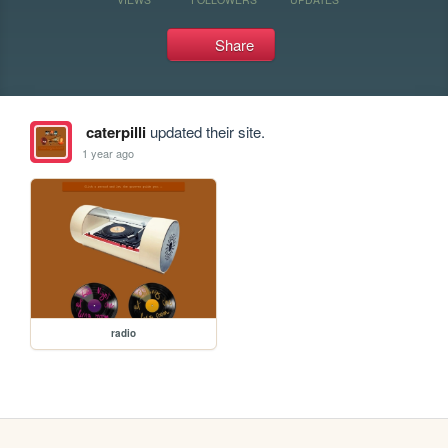
Share
caterpilli
updated their site.
1 year ago
radio