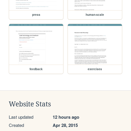
press
human-scale
feedback
exercises
Website Stats
Last updated
12 hours ago
Created
Apr 28, 2015