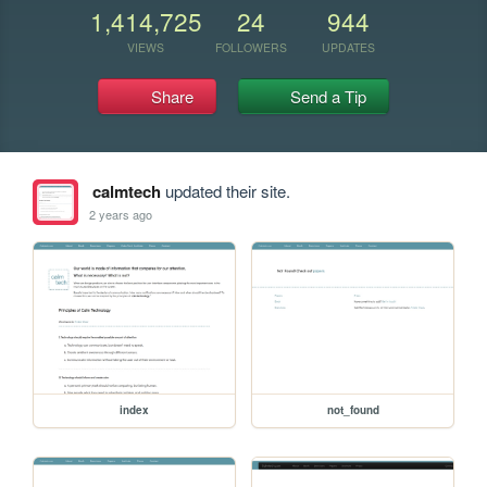
1,414,725
24
944
VIEWS
FOLLOWERS
UPDATES
Share
Send a Tip
calmtech
updated their site.
2 years ago
index
not_found