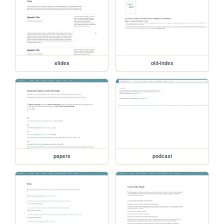
slides
old-index
papers
podcast