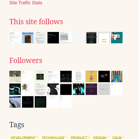
Site Traffic Stats
This site follows
Followers
Tags
DEVELOPMENT
TECHNOLOGY
PRODUCT
DESIGN
CALM