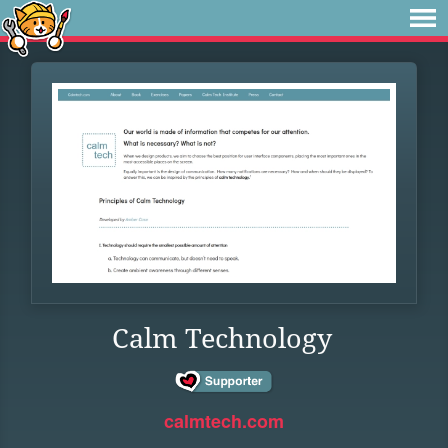
Calm Technology
calmtech.com