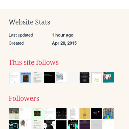
Website Stats
Last updated
1 hour ago
Created
Apr 28, 2015
This site follows
Followers