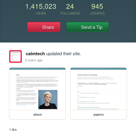
1,415,023
24
945
VIEWS
FOLLOWERS
UPDATES
Share
Send a Tip
calmtech
updated their site.
3 years ago
about
papers
1 like