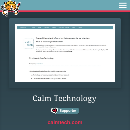
Calm Technology
calmtech.com