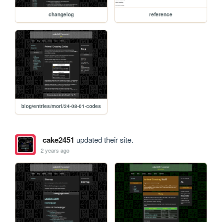
changelog
reference
blog/entries/mori/24-08-01-codes
cake2451
updated their site.
2 years ago