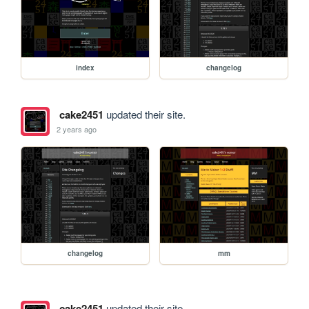
index
changelog
cake2451
updated their site.
2 years ago
changelog
mm
cake2451
updated their site.