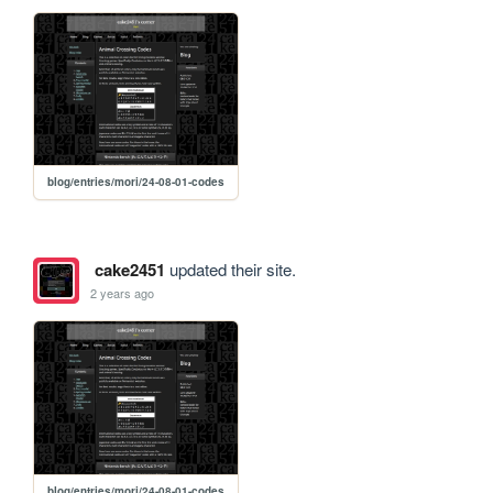
blog/entries/mori/24-08-01-codes
cake2451
updated their site.
2 years ago
blog/entries/mori/24-08-01-codes