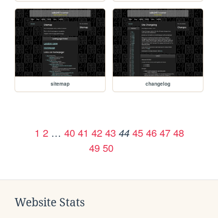
sitemap
changelog
1
2
…
40
41
42
43
45
46
47
48
44
49
50
Website Stats