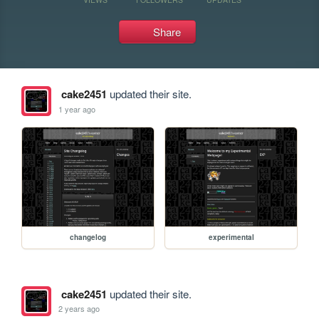
Share
cake2451
updated their site.
1 year ago
changelog
experimental
cake2451
updated their site.
2 years ago