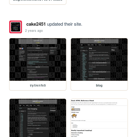
cake2451
updated their site.
2 years ago
t/y/l/e/r/h/5
blog