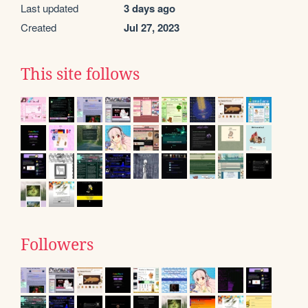
Last updated
3 days ago
Created
Jul 27, 2023
This site follows
Followers