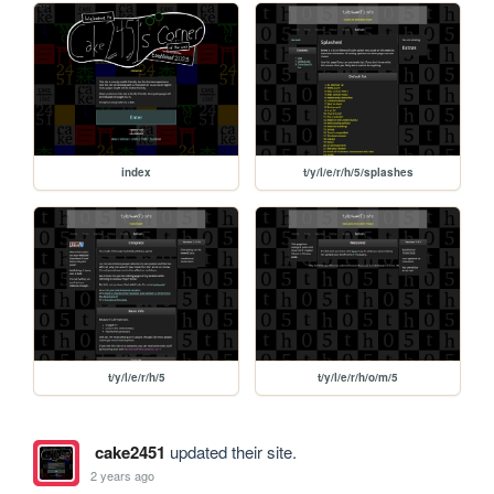
index
t/y/l/e/r/h/5/splashes
t/y/l/e/r/h/5
t/y/l/e/r/h/o/m/5
cake2451
updated their site.
2 years ago