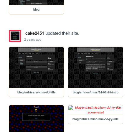
blog
cake2451
updated their site.
2 years ago
blog/entries/yy-mm-dd-title
blog/entries/misc/24-06-18-intro
blog/entries/misc/mm-dd-yy-title