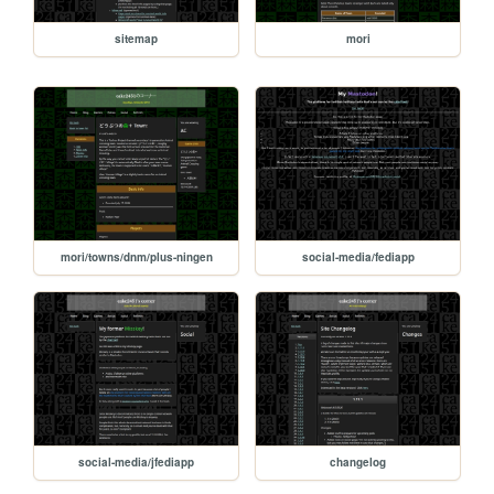
sitemap
mori
mori/towns/dnm/plus-ningen
social-media/fediapp
social-media/jfediapp
changelog