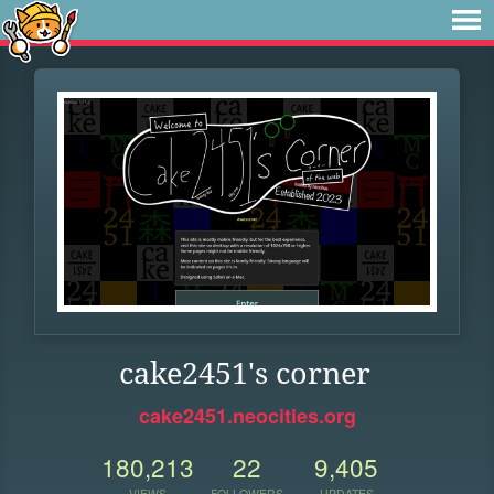
cake2451's corner
cake2451.neocities.org
180,213
22
9,405
VIEWS
FOLLOWERS
UPDATES