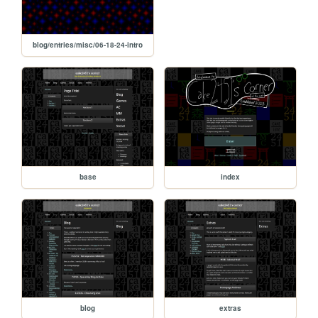
blog/entries/misc/06-18-24-intro
base
index
blog
extras