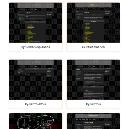
t/y/l/e/r/h/5/splashes
extras/splashes
t/y/l/e/r/h/o/m/5
t/y/l/e/r/h/5