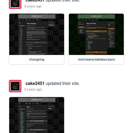
2 years ago
changelog
mori/towns/tobidase/para
cake2451
updated their site.
2 years ago