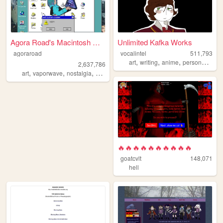
Agora Road's Macintosh Cafe!
Unlimited Kafka Works
agoraroad
vocalintel
511,793
,
,
,
,
art
writing
anime
personal
web
2,637,786
,
,
,
,
art
vaporwave
nostalgia
macintosh
y2k
🔥🔥🔥🔥🔥🔥🔥🔥🔥🔥
goatcvlt
148,071
hell