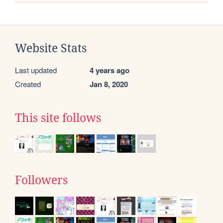
Website Stats
Last updated
4 years ago
Created
Jan 8, 2020
This site follows
Followers