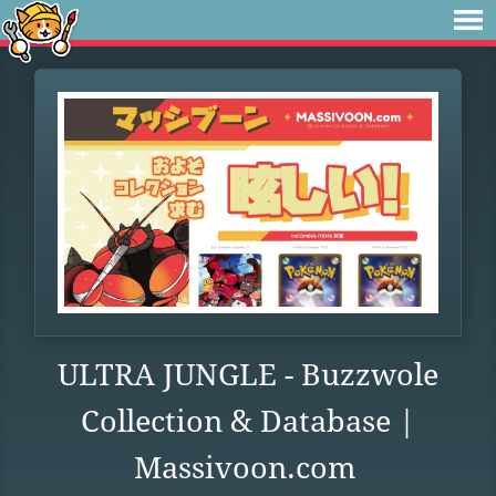
ULTRA JUNGLE - Buzzwole
Collection & Database |
Massivoon.com