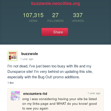
buzzwole.neocities.org
107,315
27
337
VIEWS
FOLLOWERS
UPDATES
Share
buzzwole
1 year ago
I'm not dead, I've just been too busy with life and my 
Dunsparce site! I'm very behind on updating this site, 
especially with the Bug Out! promo additions.
1 like
1 year ago
encounters-ltd
omg i was considering having your site be listed 
on my links page and WHAT do you know! good 
to see you again