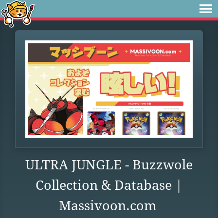
ULTRA JUNGLE - Buzzwole
Collection & Database |
Massivoon.com