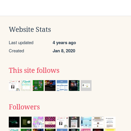
Website Stats
Last updated
4 years ago
Created
Jan 8, 2020
This site follows
Followers