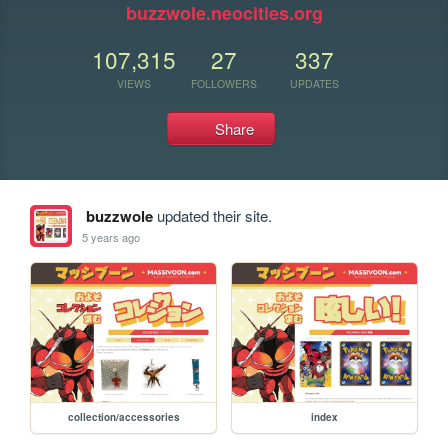
buzzwole.neocities.org
107,315
27
337
VIEWS
FOLLOWERS
UPDATES
Share
buzzwole
updated their site.
5 years ago
collection/accessories
index