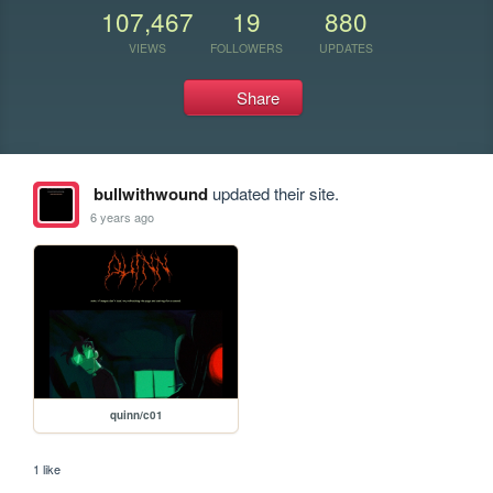
107,467
19
880
VIEWS
FOLLOWERS
UPDATES
Share
bullwithwound
updated their site.
6 years ago
quinn/c01
1 like