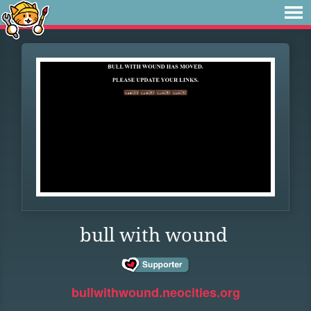
bull with wound
bullwithwound.neocities.org