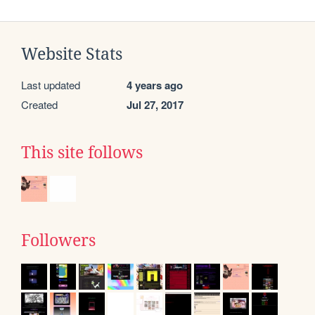
Website Stats
Last updated
4 years ago
Created
Jul 27, 2017
This site follows
Followers