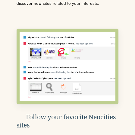
discover new sites related to your interests.
Follow your favorite Neocities
sites