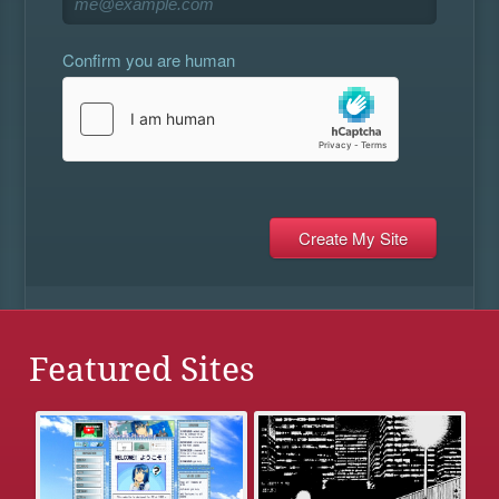
Confirm you are human
Featured Sites