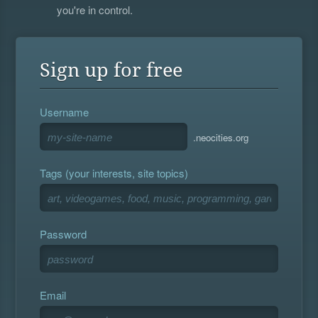
you're in control.
Sign up for free
Username
.neocities.org
Tags (your interests, site topics)
Password
Email