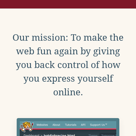
Our mission: To make the
web fun again by giving
you back control of how
you express yourself
online.