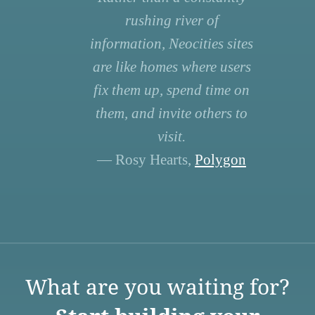
rushing river of
information, Neocities sites
are like homes where users
fix them up, spend time on
them, and invite others to
visit.
— Rosy Hearts,
Polygon
What are you waiting for?