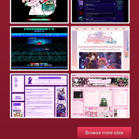
Browse more sites