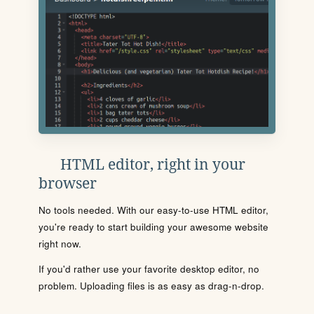
HTML editor, right in your
browser
No tools needed. With our easy-to-use HTML editor,
you're ready to start building your awesome website
right now.
If you'd rather use your favorite desktop editor, no
problem. Uploading files is as easy as drag-n-drop.