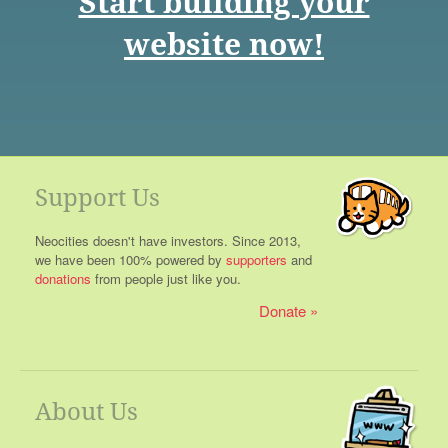
Start building your
website now!
Support Us
Neocities doesn't have investors. Since 2013,
we have been 100% powered by
supporters
and
donations
from people just like you.
Donate
About Us