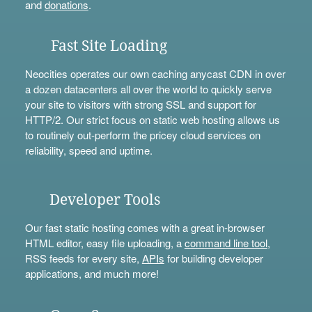
and
donations
.
Fast Site Loading
Neocities operates our own caching anycast CDN in over
a dozen datacenters all over the world to quickly serve
your site to visitors with strong SSL and support for
HTTP/2. Our strict focus on static web hosting allows us
to routinely out-perform the pricey cloud services on
reliability, speed and uptime.
Developer Tools
Our fast static hosting comes with a great in-browser
HTML editor, easy file uploading, a
command line tool
,
RSS feeds for every site,
APIs
for building developer
applications, and much more!