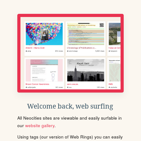
Welcome back, web surfing
All Neocities sites are viewable and easily surfable in
our
website gallery
.
Using tags (our version of Web Rings) you can easily