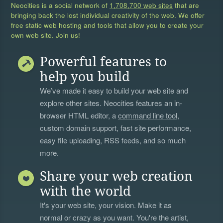
Neocities is a social network of
1,708,700 web sites
that are
bringing back the lost individual creativity of the web. We offer
free static web hosting and tools that allow you to create your
own web site. Join us!
Powerful features to
help you build
We’ve made it easy to build your web site and
explore other sites. Neocities features an in-
browser HTML editor, a
command line tool
,
custom domain support, fast site performance,
easy file uploading, RSS feeds, and so much
more.
Share your web creation
with the world
It's your web site, your vision. Make it as
normal or crazy as you want. You're the artist,