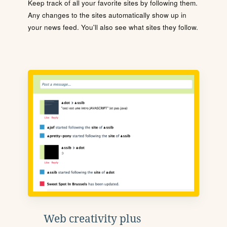
Keep track of all your favorite sites by following them.
Any changes to the sites automatically show up in
your news feed. You'll also see what sites they follow.
Web creativity plus