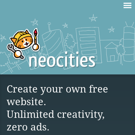
Create your own free
website.
Unlimited creativity,
zero ads.