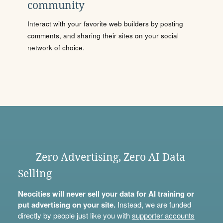
community
Interact with your favorite web builders by posting
comments, and sharing their sites on your social
network of choice.
Zero Advertising, Zero AI Data
Selling
Neocities will never sell your data for AI training or
put advertising on your site.
Instead, we are funded
directly by people just like you with
supporter accounts