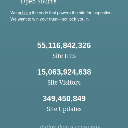
Open Source
We
publish
the code that powers the site for inspection.
We want to win your trust—not lock you in.
55,116,842,326
Site Hits
15,063,924,638
Site Visitors
349,450,849
Site Updates
Rather than a constantly