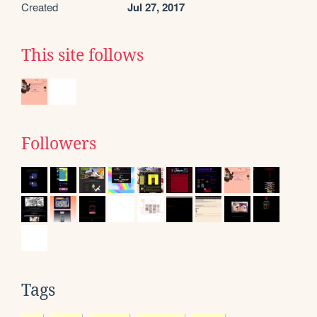
Created
Jul 27, 2017
This site follows
Followers
Tags