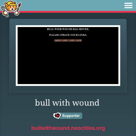
bull with wound
bullwithwound.neocities.org