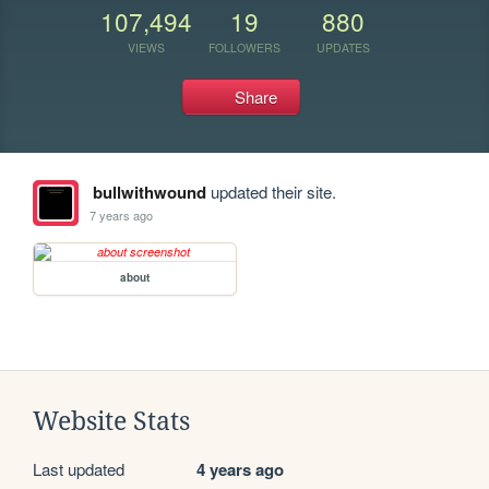
107,494
19
880
VIEWS
FOLLOWERS
UPDATES
Share
bullwithwound
updated their site.
7 years ago
about
Website Stats
Last updated
4 years ago