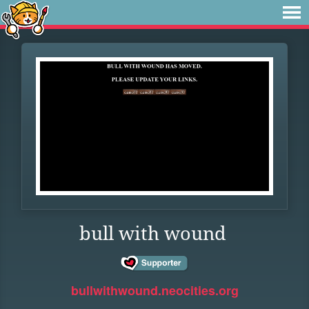
bull with wound
bullwithwound.neocities.org