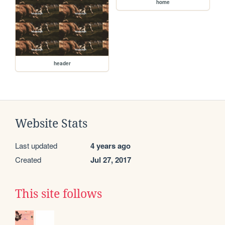
home
header
Website Stats
Last updated
4 years ago
Created
Jul 27, 2017
This site follows