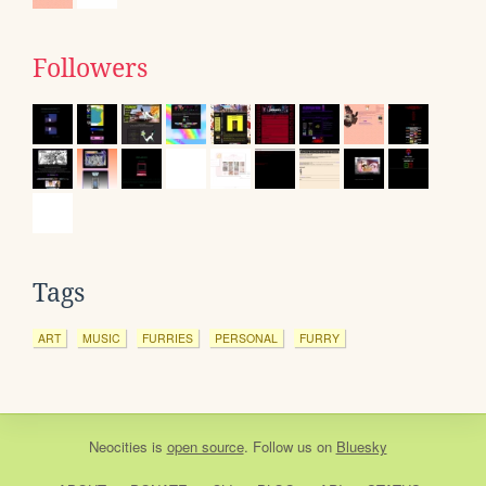
Followers
Tags
ART
MUSIC
FURRIES
PERSONAL
FURRY
Neocities
is
open source
. Follow us on
Bluesky