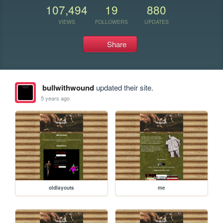
107,494
19
880
VIEWS
FOLLOWERS
UPDATES
Share
bullwithwound
updated their site.
5 years ago
oldlayouts
me