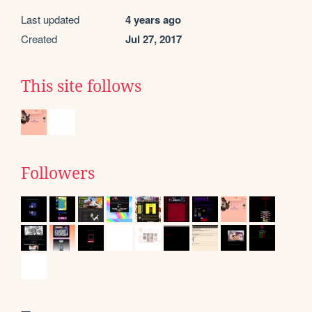
Last updated
4 years ago
Created
Jul 27, 2017
This site follows
Followers