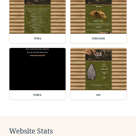
links
interests
index
etc
Website Stats