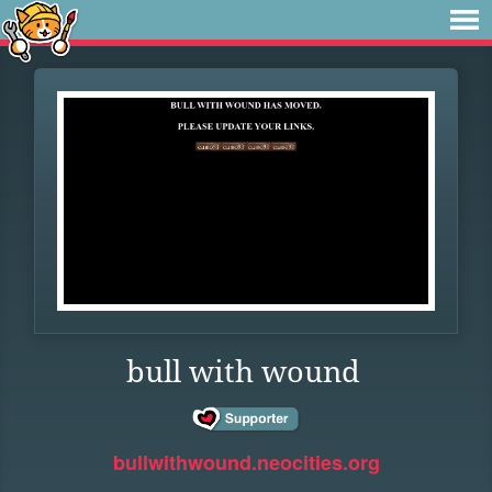
bull with wound
bullwithwound.neocities.org