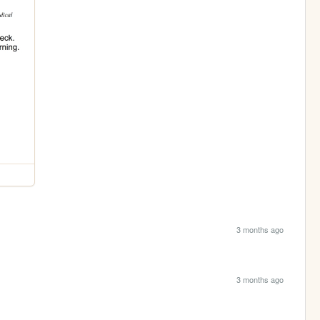
3 months ago
3 months ago