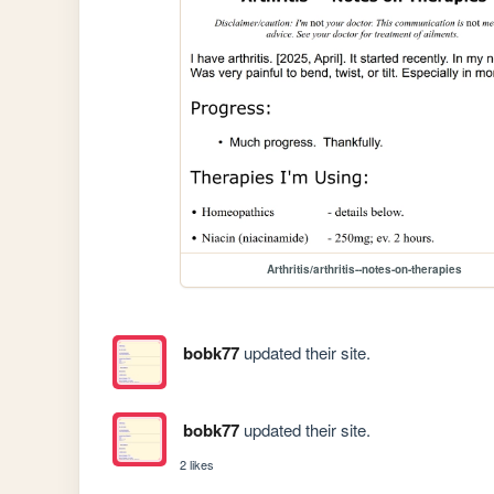
Arthritis/arthritis--notes-on-therapies
bobk77
updated their site.
bobk77
updated their site.
2 likes