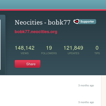
s
Neocities - bobk77
bobk77.neocities.org
148,142
19
121,849
0
VIEWS
FOLLOWERS
UPDATES
TIPS
Share
3 months ago
3 months ago