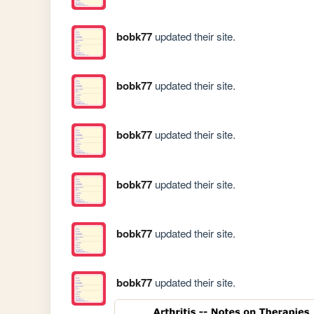
bobk77
updated their site.
bobk77
updated their site.
bobk77
updated their site.
bobk77
updated their site.
bobk77
updated their site.
bobk77
updated their site.