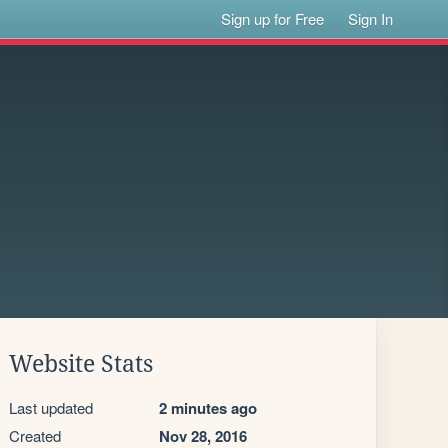
Sign up for Free
Sign In
Website Stats
Last updated
2 minutes ago
Created
Nov 28, 2016