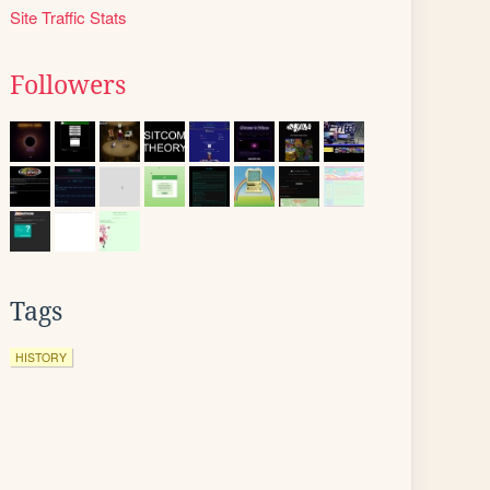
Site Traffic Stats
Followers
Tags
HISTORY