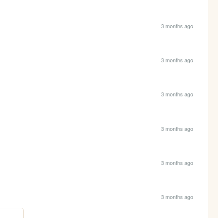
3 months ago
3 months ago
3 months ago
3 months ago
3 months ago
3 months ago