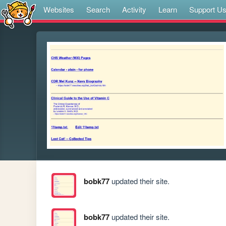
Websites
Search
Activity
Learn
Support U
bobk77
updated their site.
bobk77
updated their site.