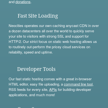
and
donations
.
Fast Site Loading
Neocities operates our own caching anycast CDN in over
a dozen datacenters all over the world to quickly serve
your site to visitors with strong SSL and support for
HTTP/2. Our strict focus on static web hosting allows us
to routinely out-perform the pricey cloud services on
reliability, speed and uptime.
Developer Tools
Our fast static hosting comes with a great in-browser
HTML editor, easy file uploading, a
command line tool
,
RSS feeds for every site,
APIs
for building developer
applications, and much more!