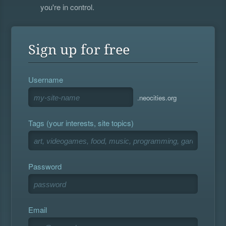
you're in control.
Sign up for free
Username
.neocities.org
Tags (your interests, site topics)
Password
Email