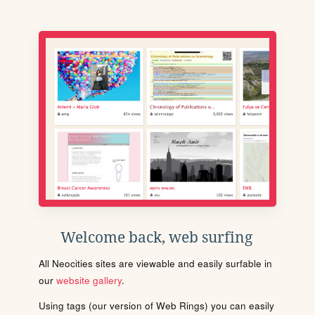
Welcome back, web surfing
All Neocities sites are viewable and easily surfable in
our
website gallery
.
Using tags (our version of Web Rings) you can easily