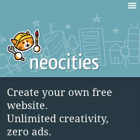
Create your own free
website.
Unlimited creativity,
zero ads.