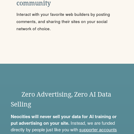
community
Interact with your favorite web builders by posting
comments, and sharing their sites on your social
network of choice.
Zero Advertising, Zero AI Data
Selling
Neocities will never sell your data for AI training or
put advertising on your site.
Instead, we are funded
directly by people just like you with
supporter accounts