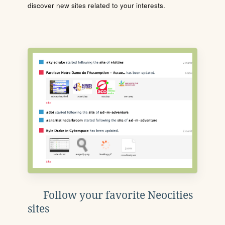
discover new sites related to your interests.
Follow your favorite Neocities
sites