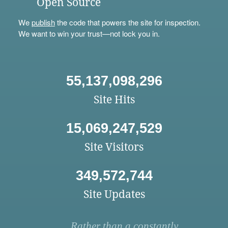
Open Source
We
publish
the code that powers the site for inspection.
We want to win your trust—not lock you in.
55,137,098,296
Site Hits
15,069,247,529
Site Visitors
349,572,744
Site Updates
Rather than a constantly