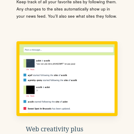
Keep track of all your favorite sites by following them.
Any changes to the sites automatically show up in
your news feed. You'll also see what sites they follow.
Web creativity plus