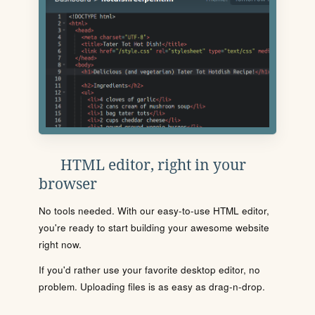
HTML editor, right in your
browser
No tools needed. With our easy-to-use HTML editor,
you're ready to start building your awesome website
right now.
If you'd rather use your favorite desktop editor, no
problem. Uploading files is as easy as drag-n-drop.