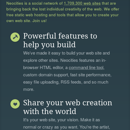
Neocities is a social network of
1,709,300 web sites
that are
bringing back the lost individual creativity of the web. We offer
free static web hosting and tools that allow you to create your
own web site. Join us!
Powerful features to
help you build
We’ve made it easy to build your web site and
explore other sites. Neocities features an in-
browser HTML editor, a
command line tool
,
custom domain support, fast site performance,
easy file uploading, RSS feeds, and so much
more.
Share your web creation
with the world
It's your web site, your vision. Make it as
normal or crazy as you want. You're the artist,