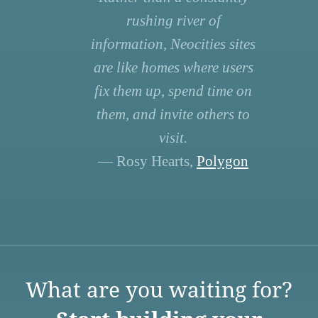
rushing river of
information, Neocities sites
are like homes where users
fix them up, spend time on
them, and invite others to
visit.
— Rosy Hearts,
Polygon
What are you waiting for?