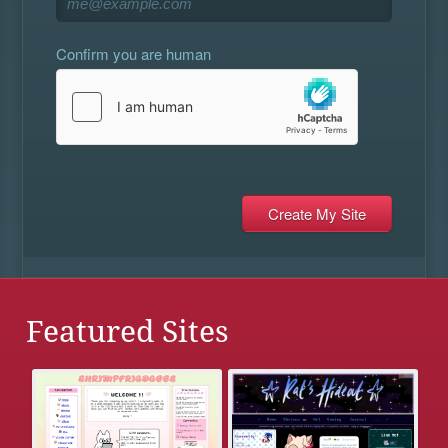
Confirm you are human
Featured Sites