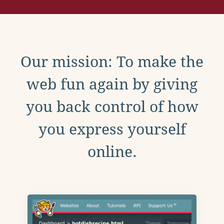
Our mission: To make the
web fun again by giving
you back control of how
you express yourself
online.