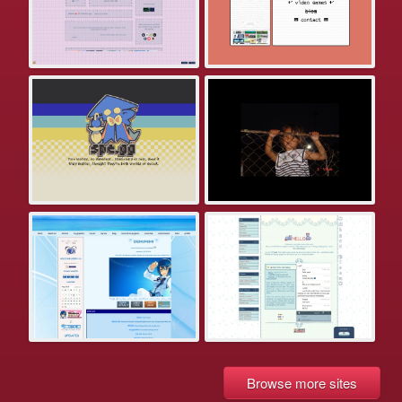
Browse more sites