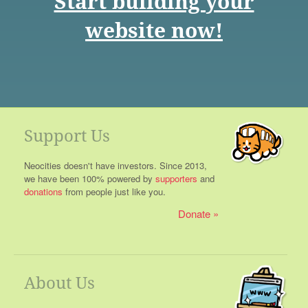
Start building your
website now!
Support Us
Neocities doesn't have investors. Since 2013,
we have been 100% powered by
supporters
and
donations
from people just like you.
Donate
About Us