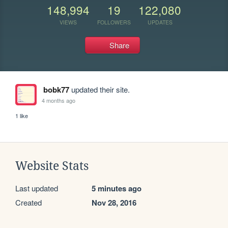
148,994
19
122,080
VIEWS
FOLLOWERS
UPDATES
Share
bobk77
updated their site.
4 months ago
1 like
Website Stats
Last updated
5 minutes ago
Created
Nov 28, 2016