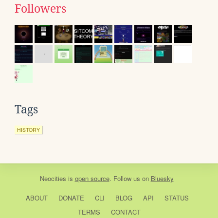
Followers
Tags
HISTORY
Neocities
is
open source
. Follow us on
Bluesky
ABOUT
DONATE
CLI
BLOG
API
STATUS
TERMS
CONTACT