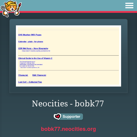
Neocities - bobk77
bobk77.neocities.org